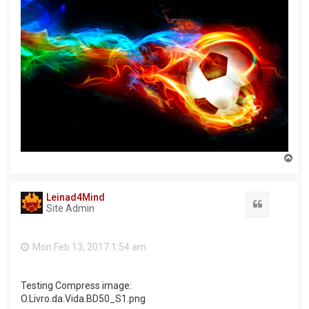
T
o
p
Leinad4Mind
Quote
Site Admin
Mon Feb 13, 2017 1:54 am
Testing Compress image:
O.Livro.da.Vida.BD50_S1.png