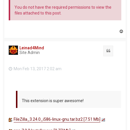
You do not have the required permissions to view the
files attached to this post.
T
o
p
Leinad4Mind
Quote
Site Admin
Mon Feb 13, 2017 2:02 am
This extension is super awesome!
FileZilla_3.24.0_i586-linux-gnu.tar.bz2 [7.51 Mb]