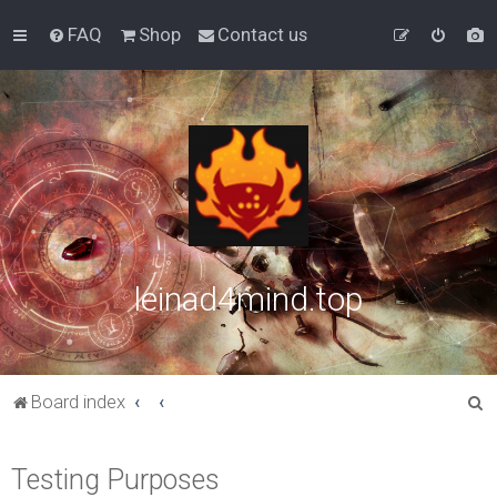
FAQ
Shop
Contact us
leinad4mind.top
S
Board index
e
a
Testing Purposes
r