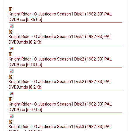
Knight Rider - O Justiceiro Season1 Disk1 (1982-83) PAL
DVD9.iso [5.85 Gb]
Knight Rider - O Justiceiro Season1 Disk1 (1982-83) PAL
DVD9.mds [8.2 Kb]
Knight Rider - O Justiceiro Season1 Disk2 (1982-83) PAL
DVD9.iso [6.13 Gb]
Knight Rider - O Justiceiro Season1 Disk2 (1982-83) PAL
DVD9.mds [8.2 Kb]
Knight Rider - O Justiceiro Season1 Disk3 (1982-83) PAL
DVD9.iso [6.07 Gb]
Knight Rider - O Justiceiro Season1 Disk3 (1982-83) PAL