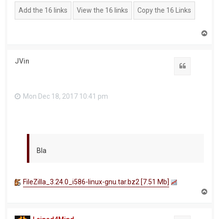
T
o
p
JVin
Quote
Mon Dec 18, 2017 10:41 pm
Bla
FileZilla_3.24.0_i586-linux-gnu.tar.bz2 [7.51 Mb]
T
o
p