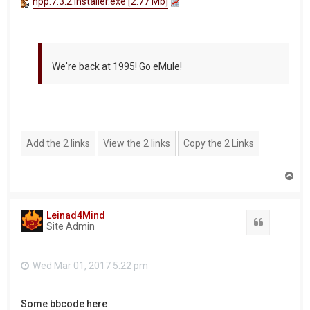
npp.7.3.2.Installer.exe [2.77 Mb]
We're back at 1995! Go eMule!
T
o
p
Leinad4Mind
Quote
Site Admin
Wed Mar 01, 2017 5:22 pm
Some bbcode here