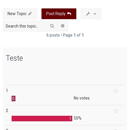
c
New Topic
Post Reply
h
Search
Advanced search
6 posts • Page
1
of
1
Teste
1
No votes
0
2
50%
1