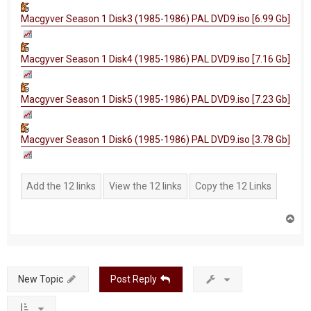
Macgyver Season 1 Disk3 (1985-1986) PAL DVD9.iso [6.99 Gb]
Macgyver Season 1 Disk4 (1985-1986) PAL DVD9.iso [7.16 Gb]
Macgyver Season 1 Disk5 (1985-1986) PAL DVD9.iso [7.23 Gb]
Macgyver Season 1 Disk6 (1985-1986) PAL DVD9.iso [3.78 Gb]
T
o
p
New Topic
Post Reply