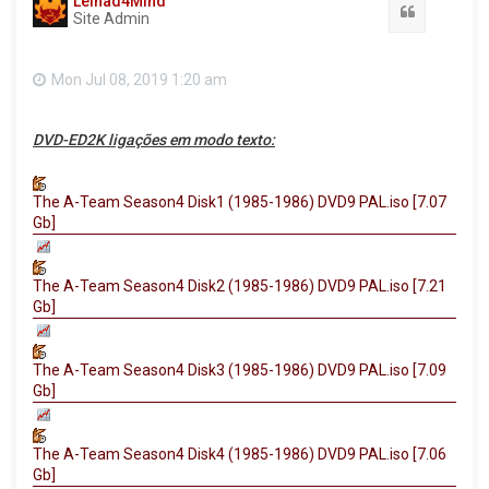
Leinad4Mind
Quote
Site Admin
Mon Jul 08, 2019 1:20 am
DVD-ED2K ligações em modo texto:
The A-Team Season4 Disk1 (1985-1986) DVD9 PAL.iso [7.07
Gb]
The A-Team Season4 Disk2 (1985-1986) DVD9 PAL.iso [7.21
Gb]
The A-Team Season4 Disk3 (1985-1986) DVD9 PAL.iso [7.09
Gb]
The A-Team Season4 Disk4 (1985-1986) DVD9 PAL.iso [7.06
Gb]