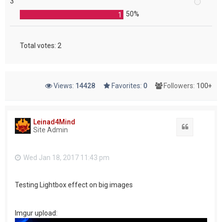
3
50%
1
Total votes:
2
Views:
14428
Favorites:
0
Followers:
100+
Leinad4Mind
Quote
Site Admin
Wed Jan 18, 2017 11:43 pm
Testing Lightbox effect on big images
Imgur upload: