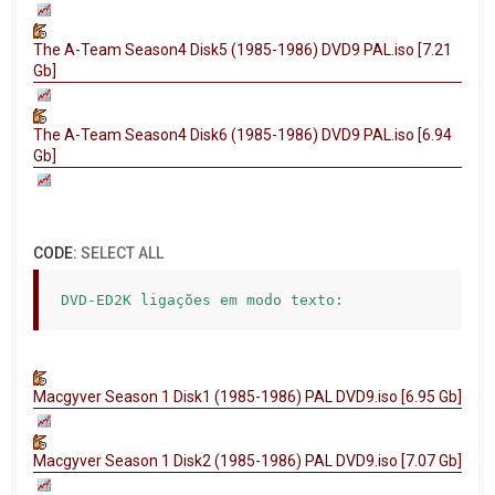
The A-Team Season4 Disk5 (1985-1986) DVD9 PAL.iso [7.21
Gb]
The A-Team Season4 Disk6 (1985-1986) DVD9 PAL.iso [6.94
Gb]
CODE:
SELECT ALL
DVD-ED2K ligações em modo texto:
Macgyver Season 1 Disk1 (1985-1986) PAL DVD9.iso [6.95 Gb]
Macgyver Season 1 Disk2 (1985-1986) PAL DVD9.iso [7.07 Gb]