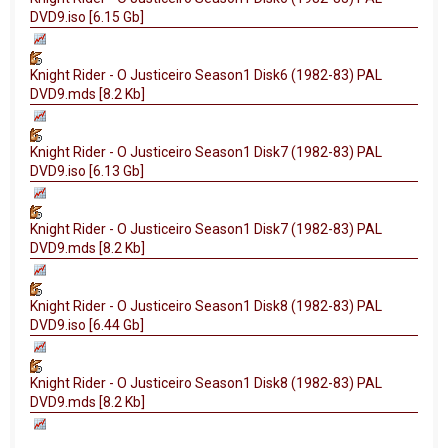
DVD9.iso [6.15 Gb]
Knight Rider - O Justiceiro Season1 Disk6 (1982-83) PAL
DVD9.mds [8.2 Kb]
Knight Rider - O Justiceiro Season1 Disk7 (1982-83) PAL
DVD9.iso [6.13 Gb]
Knight Rider - O Justiceiro Season1 Disk7 (1982-83) PAL
DVD9.mds [8.2 Kb]
Knight Rider - O Justiceiro Season1 Disk8 (1982-83) PAL
DVD9.iso [6.44 Gb]
Knight Rider - O Justiceiro Season1 Disk8 (1982-83) PAL
DVD9.mds [8.2 Kb]