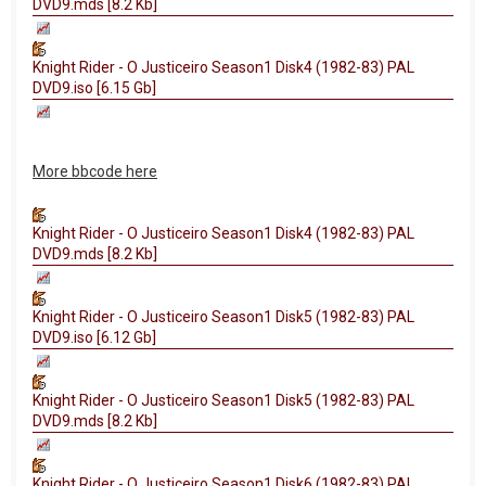
DVD9.mds [8.2 Kb]
Knight Rider - O Justiceiro Season1 Disk4 (1982-83) PAL
DVD9.iso [6.15 Gb]
More bbcode here
Knight Rider - O Justiceiro Season1 Disk4 (1982-83) PAL
DVD9.mds [8.2 Kb]
Knight Rider - O Justiceiro Season1 Disk5 (1982-83) PAL
DVD9.iso [6.12 Gb]
Knight Rider - O Justiceiro Season1 Disk5 (1982-83) PAL
DVD9.mds [8.2 Kb]
Knight Rider - O Justiceiro Season1 Disk6 (1982-83) PAL