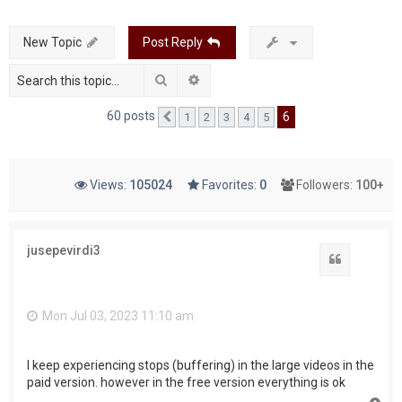
c
New Topic
Post Reply
h
Search
Advanced search
60 posts
6
1
2
3
4
5
Previous
Views:
105024
Favorites:
0
Followers:
100+
jusepevirdi3
Quote
Mon Jul 03, 2023 11:10 am
I keep experiencing stops (buffering) in the large videos in the
paid version. however in the free version everything is ok
T