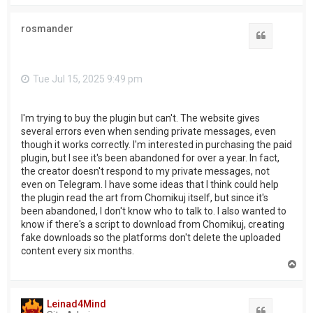
p
rosmander
Quote
Tue Jul 15, 2025 9:49 pm
I'm trying to buy the plugin but can't. The website gives
several errors even when sending private messages, even
though it works correctly. I'm interested in purchasing the paid
plugin, but I see it's been abandoned for over a year. In fact,
the creator doesn't respond to my private messages, not
even on Telegram. I have some ideas that I think could help
the plugin read the art from Chomikuj itself, but since it's
been abandoned, I don't know who to talk to. I also wanted to
know if there's a script to download from Chomikuj, creating
fake downloads so the platforms don't delete the uploaded
content every six months.
T
o
p
Leinad4Mind
Quote