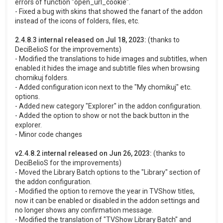
errors of function "open_url_cookie".
- Fixed a bug with skins that showed the fanart of the addon
instead of the icons of folders, files, etc.
2.4.8.3 internal released on Jul 18, 2023:
(thanks to
DeciBelioS for the improvements)
- Modified the translations to hide images and subtitles, when
enabled it hides the image and subtitle files when browsing
chomikuj folders.
- Added configuration icon next to the "My chomikuj" etc.
options.
- Added new category "Explorer" in the addon configuration.
- Added the option to show or not the back button in the
explorer.
- Minor code changes
v2.4.8.2 internal released on Jun 26, 2023:
(thanks to
DeciBelioS for the improvements)
- Moved the Library Batch options to the "Library" section of
the addon configuration.
- Modified the option to remove the year in TVShow titles,
now it can be enabled or disabled in the addon settings and
no longer shows any confirmation message.
- Modified the translation of "TVShow Library Batch" and