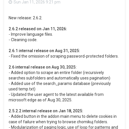
Sun Jan 11, 2026 9:21 pm
New release: 2.6.2.
2.6.2 released on Jan 11, 2026:
- Improve language files.
- Cleaning code.
2.6.1 internal release on Aug 31, 2025:
- Fixed the omission of scraping password-protected folders.
2.6 internal release on Aug 30, 2025:
- Added option to scrape an entire folder (recursively
searches subfolders and automatically uses pagination)
- Added use of the search_params database (previously
used temp.txt)
- Updated the user agent to the latest available from
microsoft edge as of Aug 30, 2025.
2.5.2.2 internal release on Jan 18, 2025:
- Added button in the addon main menu to delete cookies in
case of failure when trying to browse chomikuj folders.
- Modularization of paging logic, use of loop for patterns and