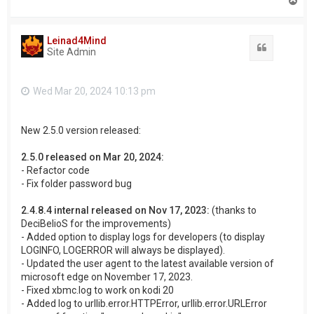
o
p
Leinad4Mind
Quote
Site Admin
Wed Mar 20, 2024 10:13 pm
New 2.5.0 version released:
2.5.0 released on Mar 20, 2024:
- Refactor code
- Fix folder password bug
2.4.8.4 internal released on Nov 17, 2023:
(thanks to
DeciBelioS for the improvements)
- Added option to display logs for developers (to display
LOGINFO, LOGERROR will always be displayed).
- Updated the user agent to the latest available version of
microsoft edge on November 17, 2023.
- Fixed xbmc.log to work on kodi 20
- Added log to urllib.error.HTTPError, urllib.error.URLError