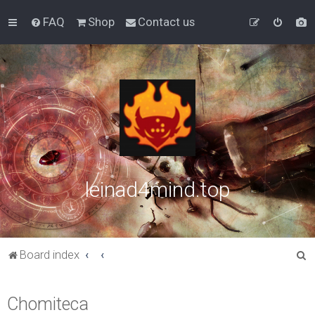
FAQ
Shop
Contact us
leinad4mind.top
S
Board index
e
a
Chomiteca
r