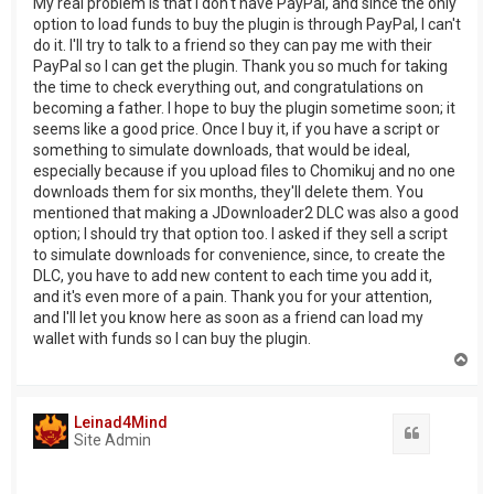
My real problem is that I don't have PayPal, and since the only
option to load funds to buy the plugin is through PayPal, I can't
do it. I'll try to talk to a friend so they can pay me with their
PayPal so I can get the plugin. Thank you so much for taking
the time to check everything out, and congratulations on
becoming a father. I hope to buy the plugin sometime soon; it
seems like a good price. Once I buy it, if you have a script or
something to simulate downloads, that would be ideal,
especially because if you upload files to Chomikuj and no one
downloads them for six months, they'll delete them. You
mentioned that making a JDownloader2 DLC was also a good
option; I should try that option too. I asked if they sell a script
to simulate downloads for convenience, since, to create the
DLC, you have to add new content to each time you add it,
and it's even more of a pain. Thank you for your attention,
and I'll let you know here as soon as a friend can load my
wallet with funds so I can buy the plugin.
T
o
p
Leinad4Mind
Quote
Site Admin