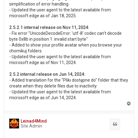
simplification of error handling.
- Updated the user agent to the latest available from
microsoft edge as of Jan 18, 2025.
2.5.2.1 internal release on Nov 11, 2024:
- Fix error "UnicodeDecodeError: 'utf-8' codec can't decode
byte 0x8b in position 1: invalid start byte"
- Added to show your profile avatar when you browse your
chomikuj folders.
- Updated the user agent to the latest available from
microsoft edge as of Nov 11, 2024.
2.5.2 internal release on Jun 14, 2024:
- Added translation for the "Pliki dostępne do" folder that they
create when they delete files due to inactivity.
- Updated the user agent to the latest available from
microsoft edge as of Jun 14, 2024.
T
o
p
Leinad4Mind
Quote
Site Admin