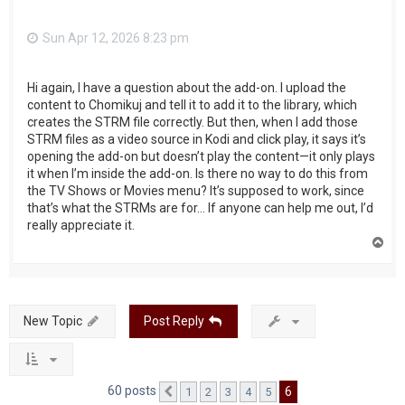
Sun Apr 12, 2026 8:23 pm
Hi again, I have a question about the add-on. I upload the
content to Chomikuj and tell it to add it to the library, which
creates the STRM file correctly. But then, when I add those
STRM files as a video source in Kodi and click play, it says it’s
opening the add-on but doesn’t play the content—it only plays
it when I’m inside the add-on. Is there no way to do this from
the TV Shows or Movies menu? It’s supposed to work, since
that’s what the STRMs are for... If anyone can help me out, I’d
really appreciate it.
T
o
p
New Topic
Post Reply
60 posts
6
1
2
3
4
5
Previous