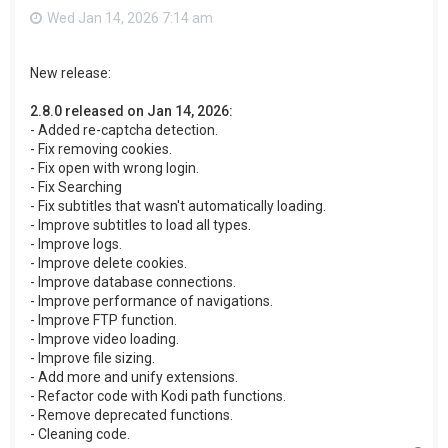
Wed Jan 14, 2026 7:14 am
New release:
2.8.0 released on Jan 14, 2026:
- Added re-captcha detection.
- Fix removing cookies.
- Fix open with wrong login.
- Fix Searching
- Fix subtitles that wasn't automatically loading.
- Improve subtitles to load all types.
- Improve logs.
- Improve delete cookies.
- Improve database connections.
- Improve performance of navigations.
- Improve FTP function.
- Improve video loading.
- Improve file sizing.
- Add more and unify extensions.
- Refactor code with Kodi path functions.
- Remove deprecated functions.
- Cleaning code.