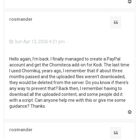
T
o
p
rosmander
Quote
Sun Apr 12, 2026 4:21 pm
Hello again, I'm back. I finally managed to create a PayPal
account and get the Chomiteca add-on for Kodi. The last time
I used Chomikuj, years ago, I remember that if about three
months passed and the uploaded files weren't downloaded,
they would be deleted from the server. Do you know if there's
any way to prevent that? Back then, I remember having to
download all the uploaded content, and some people did it
with a script. Can anyone help me with this or give me some
guidance? Thanks.
T
o
p
rosmander
Quote