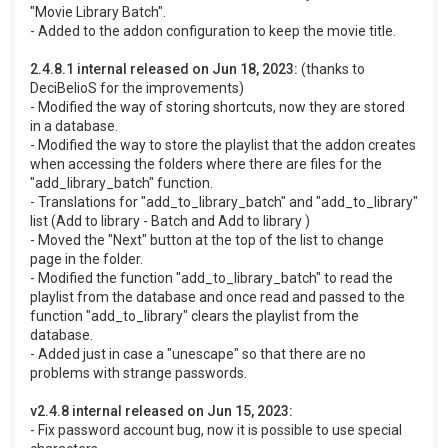
"Movie Library Batch".
- Added to the addon configuration to keep the movie title.
2.4.8.1 internal released on Jun 18, 2023:
(thanks to
DeciBelioS for the improvements)
- Modified the way of storing shortcuts, now they are stored
in a database.
- Modified the way to store the playlist that the addon creates
when accessing the folders where there are files for the
"add_library_batch" function.
- Translations for "add_to_library_batch" and "add_to_library"
list (Add to library - Batch and Add to library )
- Moved the "Next" button at the top of the list to change
page in the folder.
- Modified the function "add_to_library_batch" to read the
playlist from the database and once read and passed to the
function "add_to_library" clears the playlist from the
database.
- Added just in case a "unescape" so that there are no
problems with strange passwords.
v2.4.8 internal released on Jun 15, 2023:
- Fix password account bug, now it is possible to use special