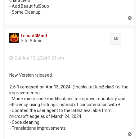
characters
- Add BeautifulSoup
- Some Cleanup
T
o
p
Leinad4Mind
Quote
Site Admin
Sat Apr 13, 2024 5:21 pm
New Version released:
2.5.1 released on Apr 13, 2024:
(thanks to DeciBelioS for the
improvements)
- Made minor code modifications to improve readability and
efficiency, using f-strings instead of concatenation with +.
- Updated the user agent to the latest available from
microsoft edge as of March 24, 2024.
- Code cleaning
- Translations improvements
T
o