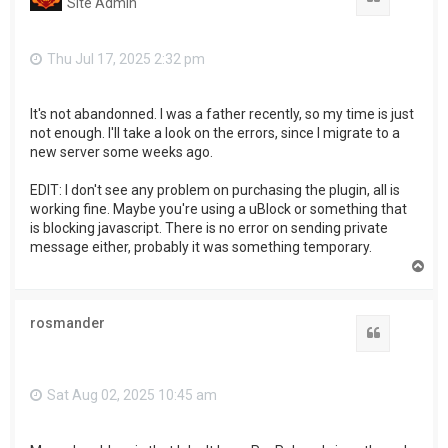
Site Admin
Thu Jul 17, 2025 2:32 pm
It's not abandonned. I was a father recently, so my time is just
not enough. I'll take a look on the errors, since I migrate to a
new server some weeks ago.
EDIT: I don't see any problem on purchasing the plugin, all is
working fine. Maybe you're using a uBlock or something that
is blocking javascript. There is no error on sending private
message either, probably it was something temporary.
T
o
p
rosmander
Quote
Sat Aug 02, 2025 10:45 am