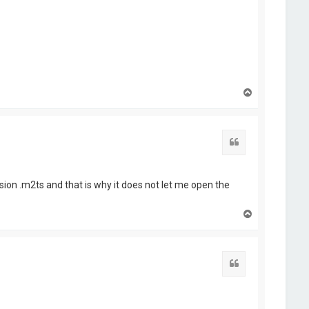
T
o
p
Quote
nsion .m2ts and that is why it does not let me open the
T
o
p
Quote