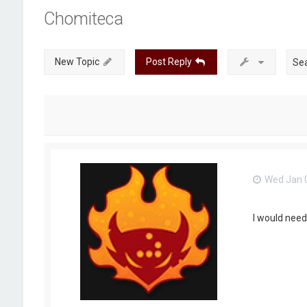
Chomiteca
New Topic
Post Reply
Wed Jan 0
I would need 