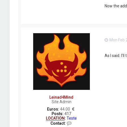
i
n
Now the addo
a
d
4
M
i
n
d
Mon Feb 2
As I said. I'l
Leinad4Mind
Site Admin
Euros:
44.00
Posts:
417
LOCATION
:
Teste
C
Contact: