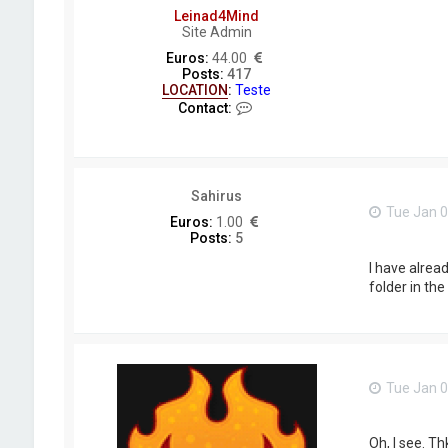
Leinad4Mind
Site Admin
Euros:
44.00
Posts:
417
LOCATION
:
Teste
C
Contact:
o
n
t
a
c
Sahirus
t
Tue Jan 0
L
Euros:
1.00
e
Posts:
5
i
n
I have alread
a
folder in th
d
4
M
i
n
d
Tue Jan 0
Oh, I see. Th