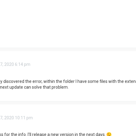
7, 2020 6:14 pm
y discovered the error, within the folder I have some files with the exte
e next update can solve that problem.
7, 2020 10:11 pm
ks for the info. I'll release a new version in the next days.