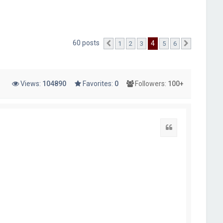
60 posts
4
1
2
3
5
6
Previous
Next
Views:
104890
Favorites:
0
Followers:
100+
Quote