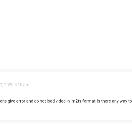
2, 2020 8:10 pm
ns give error and do not load video in .m2ts format. Is there any way to f