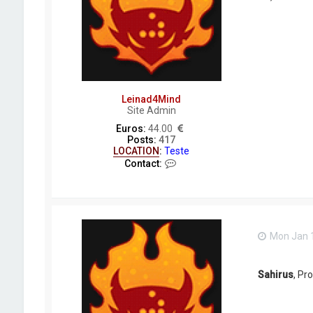
Leinad4Mind
Site Admin
Euros:
44.00
Posts:
417
LOCATION
:
Teste
C
Contact:
o
n
t
a
c
t
Mon Jan 1
L
e
i
n
Sahirus
, Pr
a
d
4