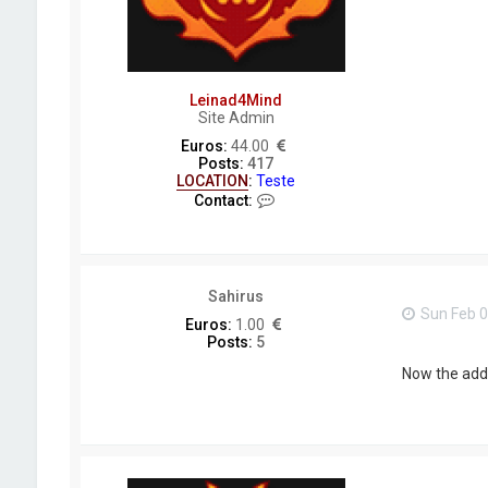
M
i
n
d
Leinad4Mind
Site Admin
Euros:
44.00
Posts:
417
LOCATION
:
Teste
C
Contact:
o
n
t
a
c
Sahirus
t
Sun Feb 0
L
Euros:
1.00
e
Posts:
5
i
n
Now the addo
a
d
4
M
i
n