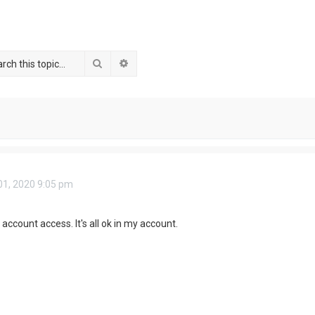
Search
Advanced search
1, 2020 9:05 pm
account access. It's all ok in my account.