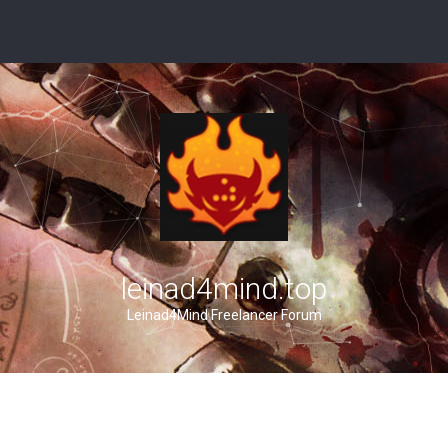
leinad4mind.top
Leinad4Mind Freelancer Forum