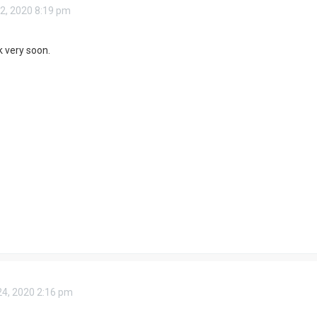
2, 2020 8:19 pm
ok very soon.
4, 2020 2:16 pm