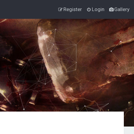
Register
Login
Gallery