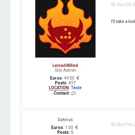
d
Sun Feb 0
I'll take a lo
Leinad4Mind
Site Admin
Euros:
44.00
Posts:
417
LOCATION
:
Teste
C
Contact:
o
n
t
a
c
Sahirus
t
Mon Feb 2
L
Euros:
1.00
e
Posts:
5