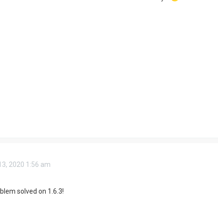
3, 2020 1:56 am
oblem solved on 1.6.3!