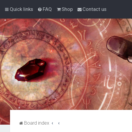
Quick links
FAQ
Shop
Contact us
Board index