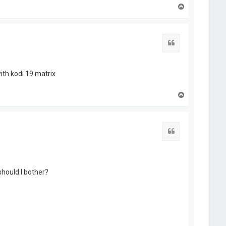
T
o
p
Quote
ith kodi 19 matrix
T
o
p
Quote
should I bother?