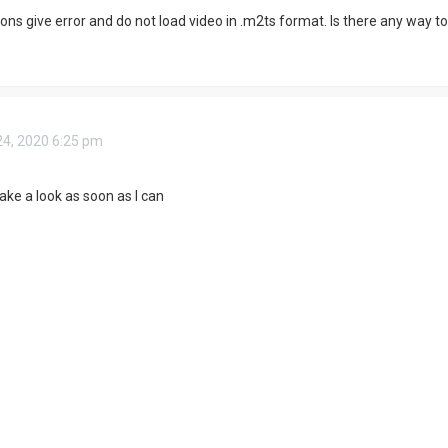
ns give error and do not load video in .m2ts format. Is there any way to f
4, 2020 6:25 pm
l take a look as soon as I can