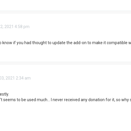
2, 2021 4:58 pm
to know if you had thought to update the add-on to make it compatible w
3, 2021 2:34 am
estly.
n't seems to be used much... I never received any donation for it, so why 