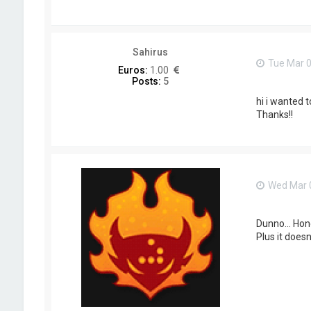
o
n
t
a
c
Sahirus
t
Tue Mar 0
L
Euros:
1.00
e
Posts:
5
i
n
hi i wanted 
a
Thanks!!
d
4
M
i
n
d
Wed Mar 0
Dunno... Hon
Plus it does