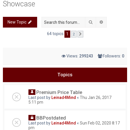
Showcase
c
h
Search
Advanced sea
New Topic
64 topics
1
2
Next
Views:
299243
Followers:
0
Topics
Premium Price Table
Last post by
Leinad4Mind
«
Thu Jan 26, 2017
5:11 pm
BBPostdated
Last post by
Leinad4Mind
«
Sun Feb 02, 2020 8:17
pm