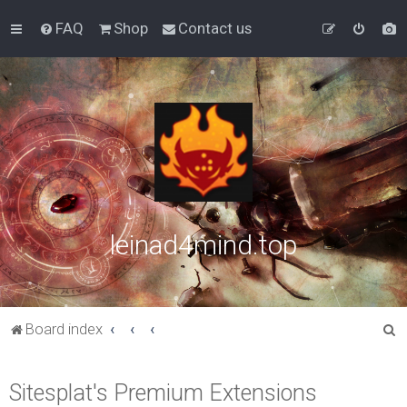
FAQ
Shop
Contact us
leinad4mind.top
S
Board index
e
a
Sitesplat's Premium Extensions
r