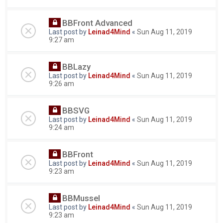
BBFront Advanced
Last post by
Leinad4Mind
«
Sun Aug 11, 2019
9:27 am
BBLazy
Last post by
Leinad4Mind
«
Sun Aug 11, 2019
9:26 am
BBSVG
Last post by
Leinad4Mind
«
Sun Aug 11, 2019
9:24 am
BBFront
Last post by
Leinad4Mind
«
Sun Aug 11, 2019
9:23 am
BBMussel
Last post by
Leinad4Mind
«
Sun Aug 11, 2019
9:23 am