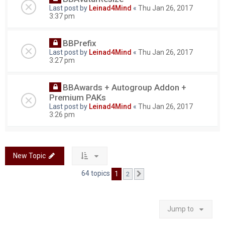
Last post by
Leinad4Mind
«
Thu Jan 26, 2017
3:37 pm
BBPrefix
Last post by
Leinad4Mind
«
Thu Jan 26, 2017
3:27 pm
BBAwards + Autogroup Addon +
Premium PAKs
Last post by
Leinad4Mind
«
Thu Jan 26, 2017
3:26 pm
New Topic
64 topics
1
2
Next
Jump to