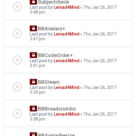
Subjectcheck
Last post by
Leinad4Mind
«
Thu Jan 26, 2017
3:48 pm
BBAvatars+
Last post by
Leinad4Mind
«
Thu Jan 26, 2017
3:47 pm
BBCodeOrder+
Last post by
Leinad4Mind
«
Thu Jan 26, 2017
3:41 pm
BBSteam
Last post by
Leinad4Mind
«
Thu Jan 26, 2017
3:39 pm
BBBreadcrumbs
Last post by
Leinad4Mind
«
Thu Jan 26, 2017
3:38 pm
BBAvatarResize