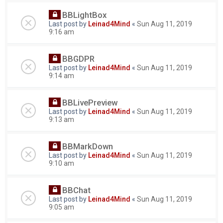
BBLightBox
Last post by
Leinad4Mind
«
Sun Aug 11, 2019
9:16 am
BBGDPR
Last post by
Leinad4Mind
«
Sun Aug 11, 2019
9:14 am
BBLivePreview
Last post by
Leinad4Mind
«
Sun Aug 11, 2019
9:13 am
BBMarkDown
Last post by
Leinad4Mind
«
Sun Aug 11, 2019
9:10 am
BBChat
Last post by
Leinad4Mind
«
Sun Aug 11, 2019
9:05 am