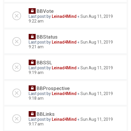
BBVote
Last post by
Leinad4Mind
«
Sun Aug 11, 2019
9:22 am
BBStatus
Last post by
Leinad4Mind
«
Sun Aug 11, 2019
9:21 am
BBSSL
Last post by
Leinad4Mind
«
Sun Aug 11, 2019
9:19 am
BBProspective
Last post by
Leinad4Mind
«
Sun Aug 11, 2019
9:18 am
BBLinks
Last post by
Leinad4Mind
«
Sun Aug 11, 2019
9:17 am