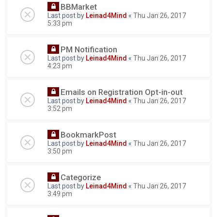
BBMarket
Last post by
Leinad4Mind
«
Thu Jan 26, 2017
5:33 pm
PM Notification
Last post by
Leinad4Mind
«
Thu Jan 26, 2017
4:23 pm
Emails on Registration Opt-in-out
Last post by
Leinad4Mind
«
Thu Jan 26, 2017
3:52 pm
BookmarkPost
Last post by
Leinad4Mind
«
Thu Jan 26, 2017
3:50 pm
Categorize
Last post by
Leinad4Mind
«
Thu Jan 26, 2017
3:49 pm