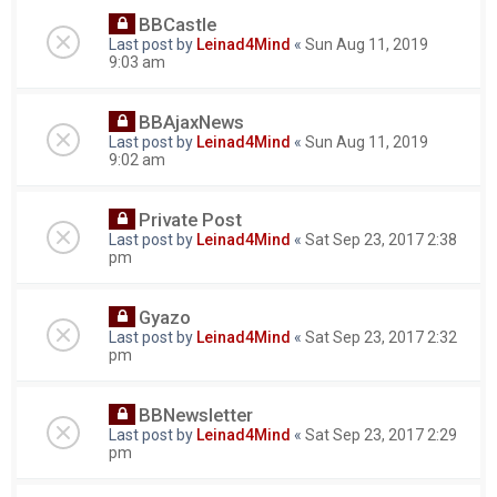
BBCastle
Last post by
Leinad4Mind
«
Sun Aug 11, 2019
9:03 am
BBAjaxNews
Last post by
Leinad4Mind
«
Sun Aug 11, 2019
9:02 am
Private Post
Last post by
Leinad4Mind
«
Sat Sep 23, 2017 2:38
pm
Gyazo
Last post by
Leinad4Mind
«
Sat Sep 23, 2017 2:32
pm
BBNewsletter
Last post by
Leinad4Mind
«
Sat Sep 23, 2017 2:29
pm