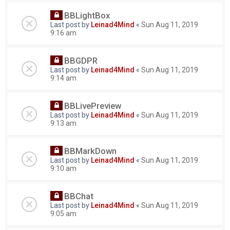
BBLightBox
Last post by
Leinad4Mind
«
Sun Aug 11, 2019
9:16 am
BBGDPR
Last post by
Leinad4Mind
«
Sun Aug 11, 2019
9:14 am
BBLivePreview
Last post by
Leinad4Mind
«
Sun Aug 11, 2019
9:13 am
BBMarkDown
Last post by
Leinad4Mind
«
Sun Aug 11, 2019
9:10 am
BBChat
Last post by
Leinad4Mind
«
Sun Aug 11, 2019
9:05 am