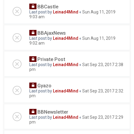
BBCastle
Last post by
Leinad4Mind
«
Sun Aug 11, 2019
9:03 am
BBAjaxNews
Last post by
Leinad4Mind
«
Sun Aug 11, 2019
9:02 am
Private Post
Last post by
Leinad4Mind
«
Sat Sep 23, 2017 2:38
pm
Gyazo
Last post by
Leinad4Mind
«
Sat Sep 23, 2017 2:32
pm
BBNewsletter
Last post by
Leinad4Mind
«
Sat Sep 23, 2017 2:29
pm