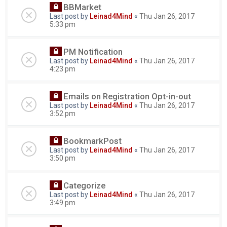
BBMarket
Last post by
Leinad4Mind
«
Thu Jan 26, 2017
5:33 pm
PM Notification
Last post by
Leinad4Mind
«
Thu Jan 26, 2017
4:23 pm
Emails on Registration Opt-in-out
Last post by
Leinad4Mind
«
Thu Jan 26, 2017
3:52 pm
BookmarkPost
Last post by
Leinad4Mind
«
Thu Jan 26, 2017
3:50 pm
Categorize
Last post by
Leinad4Mind
«
Thu Jan 26, 2017
3:49 pm