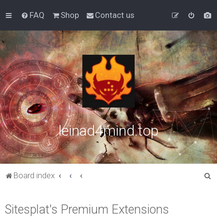
FAQ
Shop
Contact us
leinad4mind.top
S
Board index
e
a
Sitesplat's Premium Extensions
r