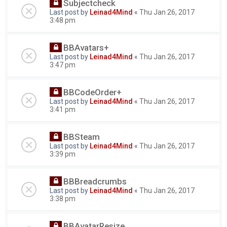
Subjectcheck
Last post by
Leinad4Mind
«
Thu Jan 26, 2017
3:48 pm
BBAvatars+
Last post by
Leinad4Mind
«
Thu Jan 26, 2017
3:47 pm
BBCodeOrder+
Last post by
Leinad4Mind
«
Thu Jan 26, 2017
3:41 pm
BBSteam
Last post by
Leinad4Mind
«
Thu Jan 26, 2017
3:39 pm
BBBreadcrumbs
Last post by
Leinad4Mind
«
Thu Jan 26, 2017
3:38 pm
BBAvatarResize