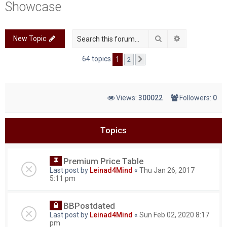
Showcase
c
h
Search
Advanced sea
New Topic
64 topics
1
2
Next
Views:
300022
Followers:
0
Topics
Premium Price Table
Last post by
Leinad4Mind
«
Thu Jan 26, 2017
5:11 pm
BBPostdated
Last post by
Leinad4Mind
«
Sun Feb 02, 2020 8:17
pm