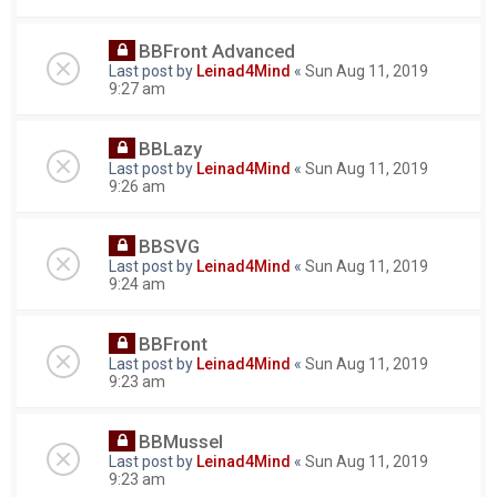
BBFront Advanced
Last post by
Leinad4Mind
«
Sun Aug 11, 2019
9:27 am
BBLazy
Last post by
Leinad4Mind
«
Sun Aug 11, 2019
9:26 am
BBSVG
Last post by
Leinad4Mind
«
Sun Aug 11, 2019
9:24 am
BBFront
Last post by
Leinad4Mind
«
Sun Aug 11, 2019
9:23 am
BBMussel
Last post by
Leinad4Mind
«
Sun Aug 11, 2019
9:23 am