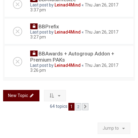
Last post by
Leinad4Mind
«
Thu Jan 26, 2017
3:37 pm
BBPrefix
Last post by
Leinad4Mind
«
Thu Jan 26, 2017
3:27 pm
BBAwards + Autogroup Addon +
Premium PAKs
Last post by
Leinad4Mind
«
Thu Jan 26, 2017
3:26 pm
New Topic
64 topics
1
2
Next
Jump to