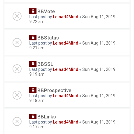
BBVote
Last post by
Leinad4Mind
«
Sun Aug 11, 2019
9:22 am
BBStatus
Last post by
Leinad4Mind
«
Sun Aug 11, 2019
9:21 am
BBSSL
Last post by
Leinad4Mind
«
Sun Aug 11, 2019
9:19 am
BBProspective
Last post by
Leinad4Mind
«
Sun Aug 11, 2019
9:18 am
BBLinks
Last post by
Leinad4Mind
«
Sun Aug 11, 2019
9:17 am