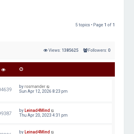
5 topics • Page
1
of
1
Views:
1385625
Followers:
0
by
rosmander
04639
Sun Apr 12, 2026 8:23 pm
by
Leinad4Mind
99387
Thu Apr 20, 2023 4:31 pm
by
Leinad4Mind