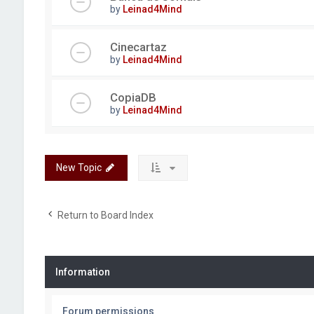
by
Leinad4Mind
Cinecartaz
by
Leinad4Mind
CopiaDB
by
Leinad4Mind
New Topic
Return to Board Index
Information
Forum permissions