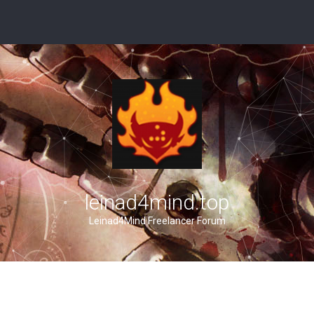
leinad4mind.top
Leinad4Mind Freelancer Forum