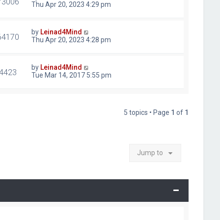
73006
Thu Apr 20, 2023 4:29 pm
by
Leinad4Mind
64170
Thu Apr 20, 2023 4:28 pm
by
Leinad4Mind
4423
Tue Mar 14, 2017 5:55 pm
5 topics • Page
1
of
1
Jump to