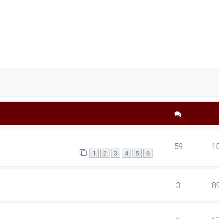
ced search
59
1
1
2
3
4
5
6
3
8