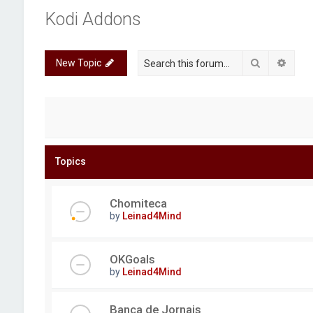
Kodi Addons
Search
Advan
New Topic
Topics
Chomiteca
by
Leinad4Mind
OKGoals
by
Leinad4Mind
Banca de Jornais