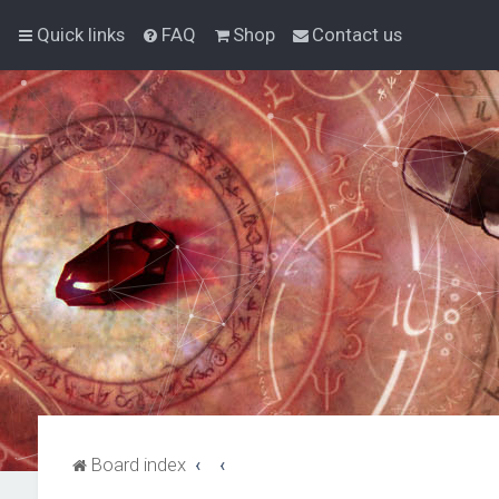
Quick links
FAQ
Shop
Contact us
Board index