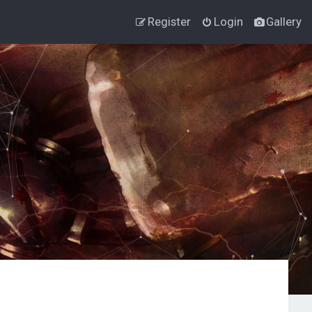
Register
Login
Gallery