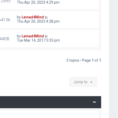
72995
Thu Apr 20, 2023 4:29 pm
by
Leinad4Mind
64156
Thu Apr 20, 2023 4:28 pm
by
Leinad4Mind
4408
Tue Mar 14, 2017 5:55 pm
5 topics • Page
1
of
1
Jump to