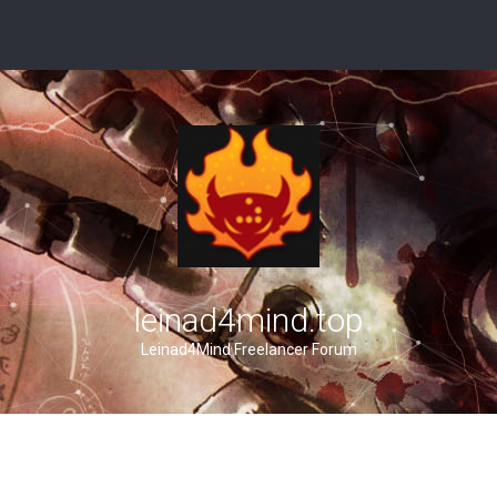
leinad4mind.top
Leinad4Mind Freelancer Forum