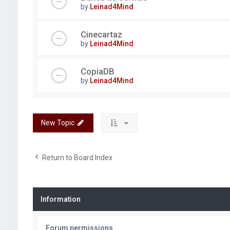
by
Leinad4Mind
Cinecartaz
by
Leinad4Mind
CopiaDB
by
Leinad4Mind
New Topic
Return to Board Index
Information
Forum permissions