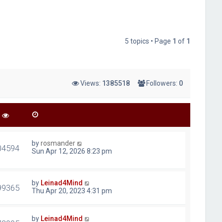
5 topics • Page
1
of
1
Views:
1385518
Followers:
0
by
rosmander
04594
Sun Apr 12, 2026 8:23 pm
by
Leinad4Mind
99365
Thu Apr 20, 2023 4:31 pm
by
Leinad4Mind