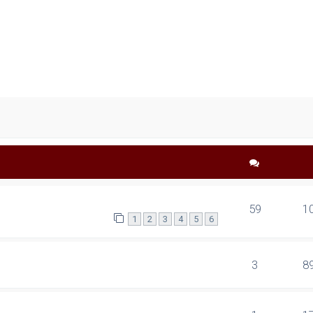
ced search
59
1
1
2
3
4
5
6
3
8