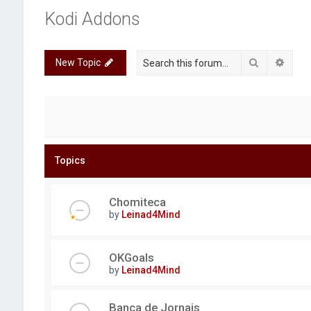
Kodi Addons
Search
Advan
New Topic
Topics
Chomiteca
by
Leinad4Mind
OKGoals
by
Leinad4Mind
Banca de Jornais