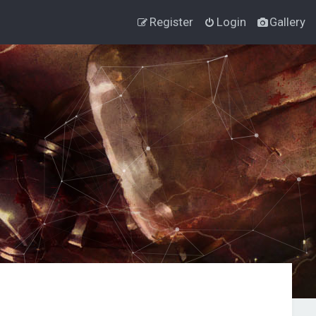
Register
Login
Gallery