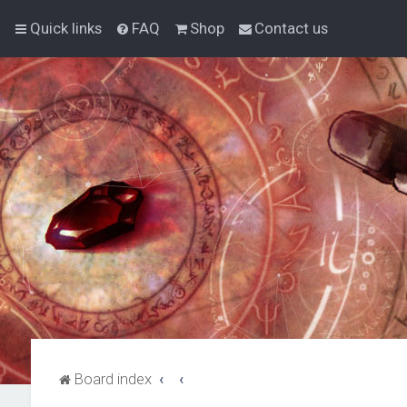
Quick links
FAQ
Shop
Contact us
Board index