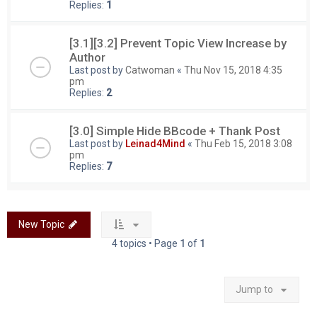
Replies:
1
[3.1][3.2] Prevent Topic View Increase by
Author
Last post by
Catwoman
«
Thu Nov 15, 2018 4:35
pm
Replies:
2
[3.0] Simple Hide BBcode + Thank Post
Last post by
Leinad4Mind
«
Thu Feb 15, 2018 3:08
pm
Replies:
7
New Topic
4 topics • Page
1
of
1
Jump to