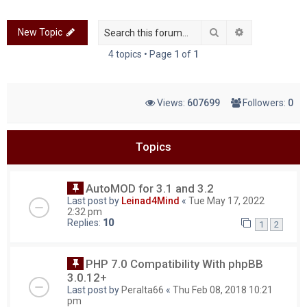
c
Search
Advanced sea
New Topic
h
4 topics • Page
1
of
1
Views:
607699
Followers:
0
Topics
AutoMOD for 3.1 and 3.2
Last post by
Leinad4Mind
«
Tue May 17, 2022
2:32 pm
Replies:
10
1
2
PHP 7.0 Compatibility With phpBB
3.0.12+
Last post by
Peralta66
«
Thu Feb 08, 2018 10:21
pm