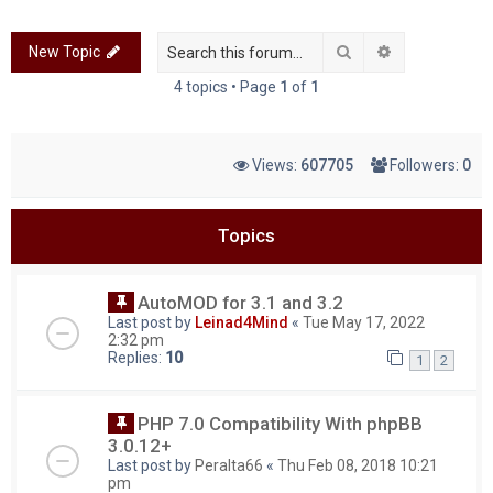
c
Search
Advanced sea
New Topic
h
4 topics • Page
1
of
1
Views:
607705
Followers:
0
Topics
AutoMOD for 3.1 and 3.2
Last post by
Leinad4Mind
«
Tue May 17, 2022
2:32 pm
Replies:
10
1
2
PHP 7.0 Compatibility With phpBB
3.0.12+
Last post by
Peralta66
«
Thu Feb 08, 2018 10:21
pm