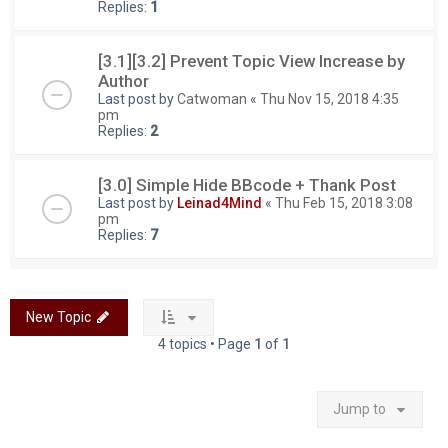
Replies:
1
[3.1][3.2] Prevent Topic View Increase by
Author
Last post by
Catwoman
«
Thu Nov 15, 2018 4:35
pm
Replies:
2
[3.0] Simple Hide BBcode + Thank Post
Last post by
Leinad4Mind
«
Thu Feb 15, 2018 3:08
pm
Replies:
7
New Topic
4 topics • Page
1
of
1
Jump to