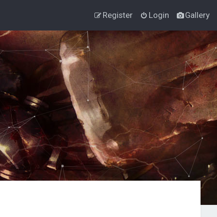
Register
Login
Gallery