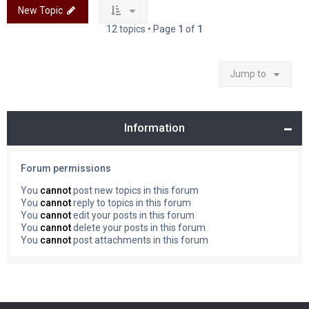
New Topic
12 topics • Page
1
of
1
Jump to
Information
Forum permissions
You
cannot
post new topics in this forum
You
cannot
reply to topics in this forum
You
cannot
edit your posts in this forum
You
cannot
delete your posts in this forum
You
cannot
post attachments in this forum