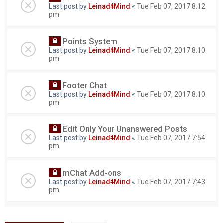
Last post by
Leinad4Mind
«
Tue Feb 07, 2017 8:12
pm
Points System
Last post by
Leinad4Mind
«
Tue Feb 07, 2017 8:10
pm
Footer Chat
Last post by
Leinad4Mind
«
Tue Feb 07, 2017 8:10
pm
Edit Only Your Unanswered Posts
Last post by
Leinad4Mind
«
Tue Feb 07, 2017 7:54
pm
mChat Add-ons
Last post by
Leinad4Mind
«
Tue Feb 07, 2017 7:43
pm