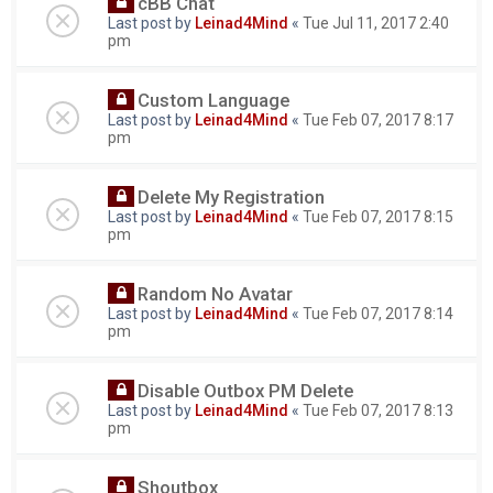
cBB Chat
Last post by
Leinad4Mind
«
Tue Jul 11, 2017 2:40
pm
Custom Language
Last post by
Leinad4Mind
«
Tue Feb 07, 2017 8:17
pm
Delete My Registration
Last post by
Leinad4Mind
«
Tue Feb 07, 2017 8:15
pm
Random No Avatar
Last post by
Leinad4Mind
«
Tue Feb 07, 2017 8:14
pm
Disable Outbox PM Delete
Last post by
Leinad4Mind
«
Tue Feb 07, 2017 8:13
pm
Shoutbox