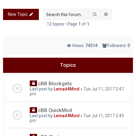
c
Search
Advanced sea
New Topic
h
12 topics • Page
1
of
1
Views:
74514
Followers:
0
Topics
cBB Blockgets
Last post by
Leinad4Mind
«
Tue Jul 11, 2017 2:47
pm
cBB QuickMod
Last post by
Leinad4Mind
«
Tue Jul 11, 2017 2:43
pm