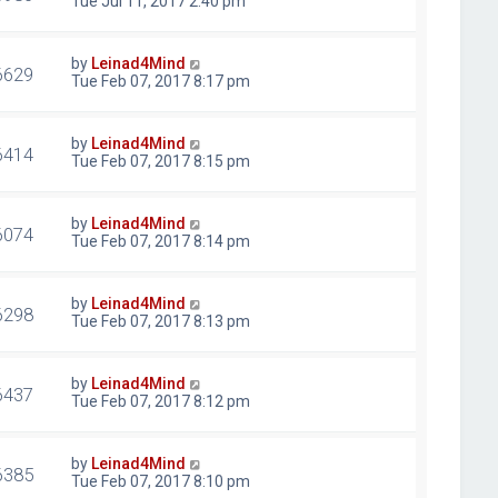
Tue Jul 11, 2017 2:40 pm
by
Leinad4Mind
6629
Tue Feb 07, 2017 8:17 pm
by
Leinad4Mind
6414
Tue Feb 07, 2017 8:15 pm
by
Leinad4Mind
6074
Tue Feb 07, 2017 8:14 pm
by
Leinad4Mind
6298
Tue Feb 07, 2017 8:13 pm
by
Leinad4Mind
6437
Tue Feb 07, 2017 8:12 pm
by
Leinad4Mind
6385
Tue Feb 07, 2017 8:10 pm