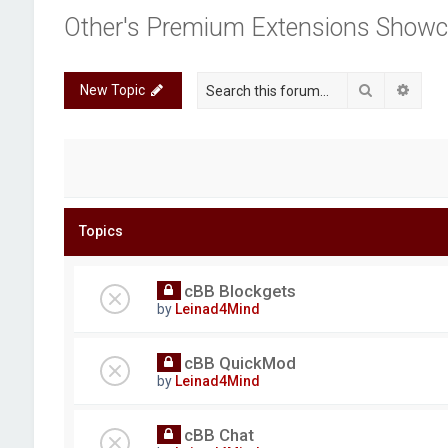
Other's Premium Extensions Show
Search
Advan
New Topic
Topics
cBB Blockgets
by
Leinad4Mind
cBB QuickMod
by
Leinad4Mind
cBB Chat