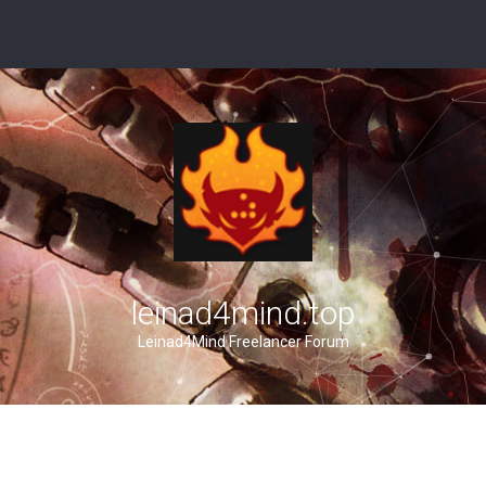
leinad4mind.top
Leinad4Mind Freelancer Forum