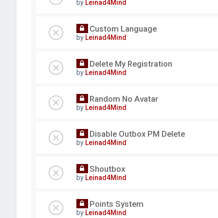
by
Leinad4Mind
Custom Language
by
Leinad4Mind
Delete My Registration
by
Leinad4Mind
Random No Avatar
by
Leinad4Mind
Disable Outbox PM Delete
by
Leinad4Mind
Shoutbox
by
Leinad4Mind
Points System
by
Leinad4Mind