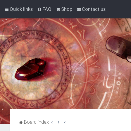
Quick links
FAQ
Shop
Contact us
Board index