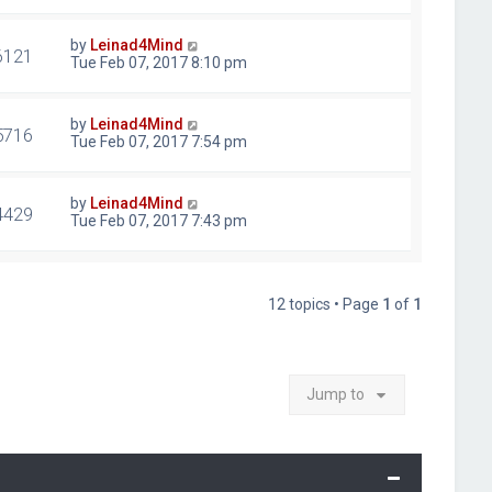
by
Leinad4Mind
6121
Tue Feb 07, 2017 8:10 pm
by
Leinad4Mind
5716
Tue Feb 07, 2017 7:54 pm
by
Leinad4Mind
4429
Tue Feb 07, 2017 7:43 pm
12 topics • Page
1
of
1
Jump to