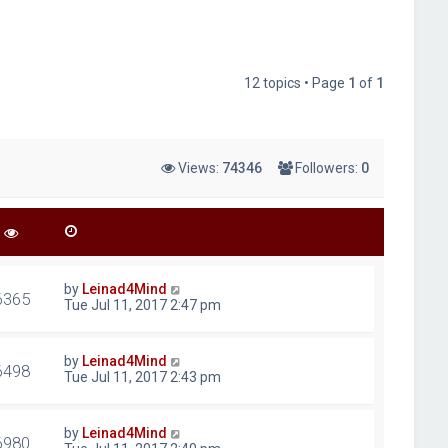
12 topics • Page
1
of
1
Views:
74346
Followers:
0
by
Leinad4Mind
6365
Tue Jul 11, 2017 2:47 pm
by
Leinad4Mind
6498
Tue Jul 11, 2017 2:43 pm
by
Leinad4Mind
6980