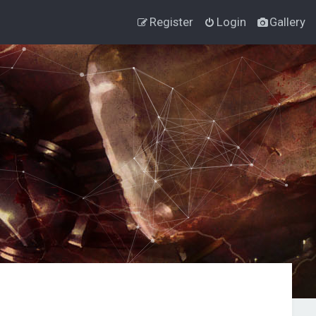
Register
Login
Gallery