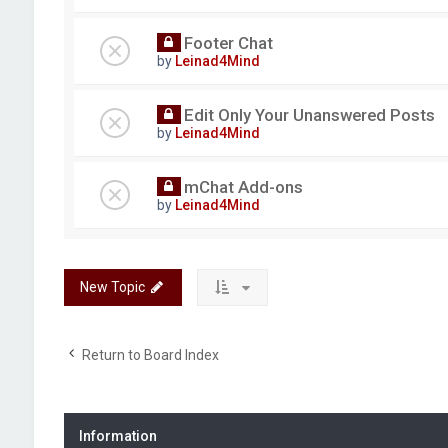
Footer Chat
by
Leinad4Mind
Edit Only Your Unanswered Posts
by
Leinad4Mind
mChat Add-ons
by
Leinad4Mind
New Topic
Return to Board Index
Information