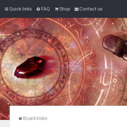
Quick links
FAQ
Shop
Contact us
Board index