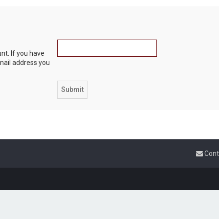
nt. If you have
email address you
Cont