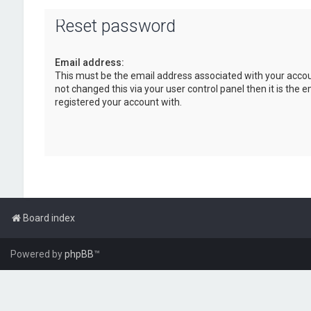
Reset password
Email address:
This must be the email address associated with your accou
not changed this via your user control panel then it is the 
registered your account with.
Board index
Powered by
phpBB
™