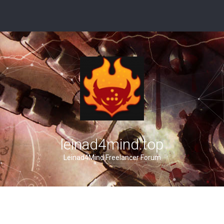
leinad4mind.top
Leinad4Mind Freelancer Forum