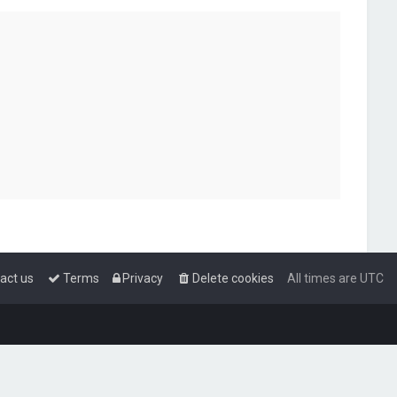
act us
Terms
Privacy
Delete cookies
All times are
UTC