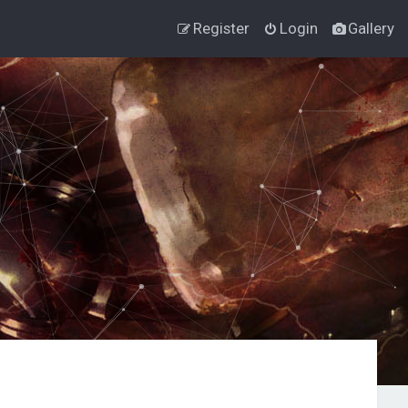
Register
Login
Gallery