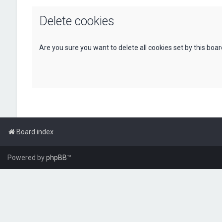
Delete cookies
Are you sure you want to delete all cookies set by this boa
Board index
Powered by
phpBB
™