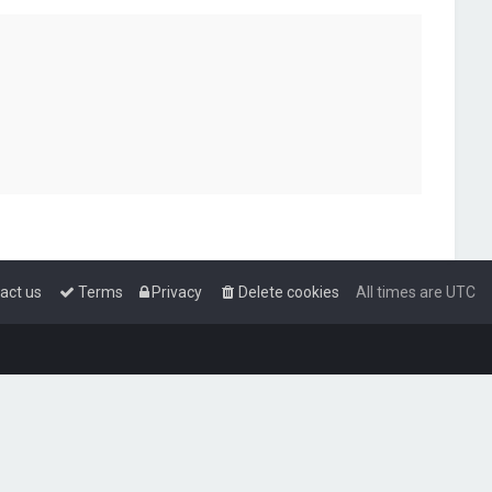
act us
Terms
Privacy
Delete cookies
All times are
UTC