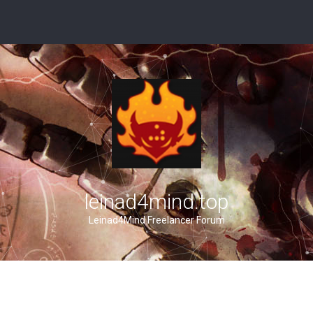
leinad4mind.top
Leinad4Mind Freelancer Forum