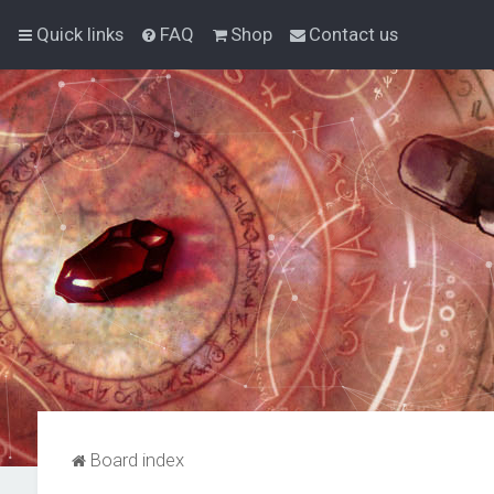
Quick links
FAQ
Shop
Contact us
Board index