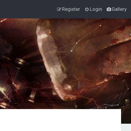
Register
Login
Gallery