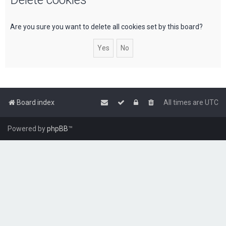
c
h
Are you sure you want to delete all cookies set by this board?
Board index
All times are
UTC
Powered by
phpBB
™