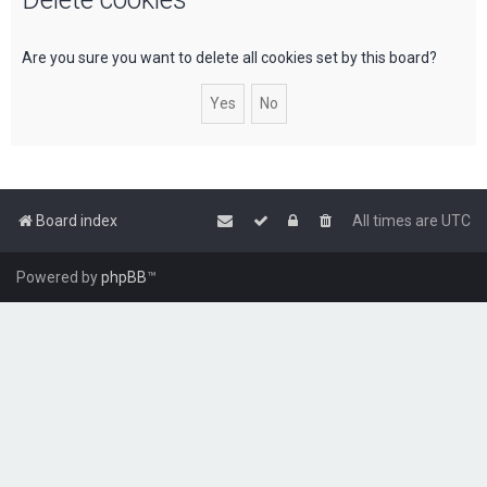
c
h
Are you sure you want to delete all cookies set by this board?
Board index
All times are
UTC
Powered by
phpBB
™