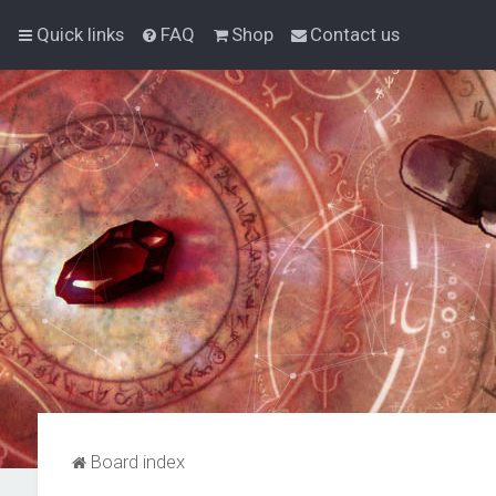
Quick links
FAQ
Shop
Contact us
Board index