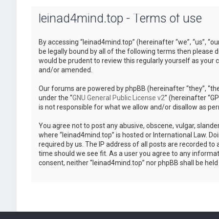
leinad4mind.top - Terms of use
By accessing “leinad4mind.top” (hereinafter “we”, “us”, “ou
be legally bound by all of the following terms then please
would be prudent to review this regularly yourself as you
and/or amended.
Our forums are powered by phpBB (hereinafter “they”, “the
under the “
GNU General Public License v2
” (hereinafter “
is not responsible for what we allow and/or disallow as pe
You agree not to post any abusive, obscene, vulgar, slander
where “leinad4mind.top” is hosted or International Law. Do
required by us. The IP address of all posts are recorded to 
time should we see fit. As a user you agree to any informat
consent, neither “leinad4mind.top” nor phpBB shall be hel