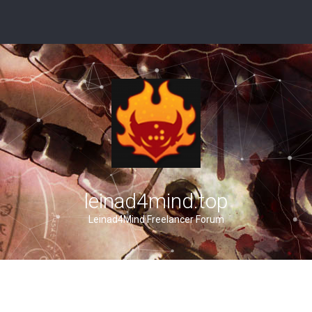
leinad4mind.top
Leinad4Mind Freelancer Forum