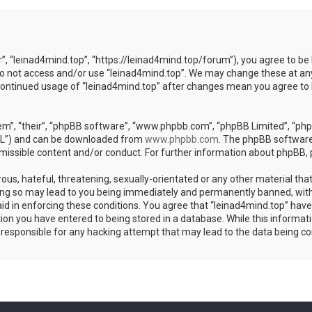
r”, “leinad4mind.top”, “https://leinad4mind.top/forum”), you agree to be 
 do not access and/or use “leinad4mind.top”. We may change these at any
r continued usage of “leinad4mind.top” after changes mean you agree to
m”, “their”, “phpBB software”, “www.phpbb.com”, “phpBB Limited”, “phpB
GPL”) and can be downloaded from
www.phpbb.com
. The phpBB software 
rmissible content and/or conduct. For further information about phpBB,
ous, hateful, threatening, sexually-orientated or any other material that
ing so may lead to you being immediately and permanently banned, with 
aid in enforcing these conditions. You agree that “leinad4mind.top” have 
ion you have entered to being stored in a database. While this informatio
d responsible for any hacking attempt that may lead to the data being 