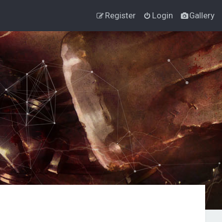
Register
Login
Gallery