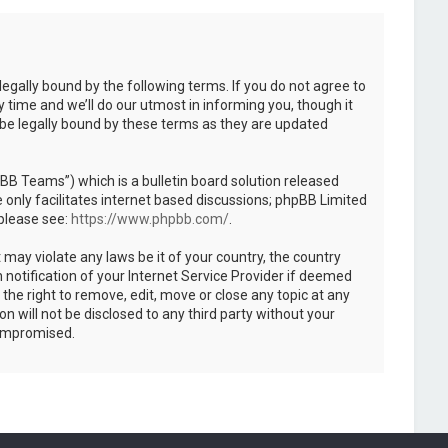
legally bound by the following terms. If you do not agree to
 time and we’ll do our utmost in informing you, though it
 be legally bound by these terms as they are updated
B Teams”) which is a bulletin board solution released
only facilitates internet based discussions; phpBB Limited
 please see:
https://www.phpbb.com/
.
 may violate any laws be it of your country, the country
notification of your Internet Service Provider if deemed
the right to remove, edit, move or close any topic at any
n will not be disclosed to any third party without your
compromised.