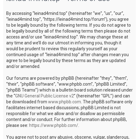
c
By accessing “leinad4mind.top” (hereinafter “we”, “us”, “our”,
h
“leinad4mind.top”, “https://leinad4mind.top/forum”), you agree
to be legally bound by the following terms. If you do not agree to
be legally bound by all of the following terms then please do not
access and/or use “leinad4mind.top”. We may change these at
any time and we’ll do our utmost in informing you, though it
would be prudent to review this regularly yourself as your
continued usage of “leinad4mind.top” after changes mean you
agree to be legally bound by these terms as they are updated
and/or amended.
Our forums are powered by phpBB (hereinafter “they”, “them”,
“their”, “phpBB software”, “www.phpbb.com”, “phpBB Limited”,
“phpBB Teams”) which is a bulletin board solution released under
the “
GNU General Public License v2
” (hereinafter “GPL”) and can
be downloaded from
www.phpbb.com
. The phpBB software only
facilitates internet based discussions; phpBB Limited is not
responsible for what we allow and/or disallow as permissible
content and/or conduct. For further information about phpBB,
please see:
https://www.phpbb.com/
.
You agree not to post any abusive, obscene, vulgar, slanderous,