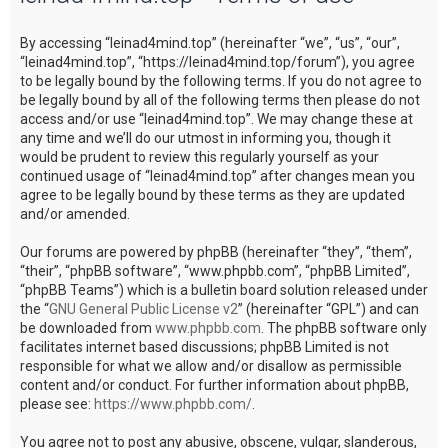
c
By accessing “leinad4mind.top” (hereinafter “we”, “us”, “our”,
h
“leinad4mind.top”, “https://leinad4mind.top/forum”), you agree
to be legally bound by the following terms. If you do not agree to
be legally bound by all of the following terms then please do not
access and/or use “leinad4mind.top”. We may change these at
any time and we’ll do our utmost in informing you, though it
would be prudent to review this regularly yourself as your
continued usage of “leinad4mind.top” after changes mean you
agree to be legally bound by these terms as they are updated
and/or amended.
Our forums are powered by phpBB (hereinafter “they”, “them”,
“their”, “phpBB software”, “www.phpbb.com”, “phpBB Limited”,
“phpBB Teams”) which is a bulletin board solution released under
the “
GNU General Public License v2
” (hereinafter “GPL”) and can
be downloaded from
www.phpbb.com
. The phpBB software only
facilitates internet based discussions; phpBB Limited is not
responsible for what we allow and/or disallow as permissible
content and/or conduct. For further information about phpBB,
please see:
https://www.phpbb.com/
.
You agree not to post any abusive, obscene, vulgar, slanderous,