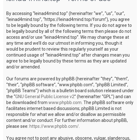
c
By accessing “leinad4mind.top” (hereinafter “we”, “us”, “our”,
h
“leinad4mind.top”, “https://leinad4mind.top/forum”), you agree
to be legally bound by the following terms. If you do not agree to
be legally bound by all of the following terms then please do not
access and/or use “leinad4mind.top”. We may change these at
any time and we’ll do our utmost in informing you, though it
would be prudent to review this regularly yourself as your
continued usage of “leinad4mind.top” after changes mean you
agree to be legally bound by these terms as they are updated
and/or amended.
Our forums are powered by phpBB (hereinafter “they”, “them”,
“their”, “phpBB software”, “www.phpbb.com”, “phpBB Limited”,
“phpBB Teams”) which is a bulletin board solution released under
the “
GNU General Public License v2
” (hereinafter “GPL”) and can
be downloaded from
www.phpbb.com
. The phpBB software only
facilitates internet based discussions; phpBB Limited is not
responsible for what we allow and/or disallow as permissible
content and/or conduct. For further information about phpBB,
please see:
https://www.phpbb.com/
.
You agree not to post any abusive, obscene, vulgar, slanderous,