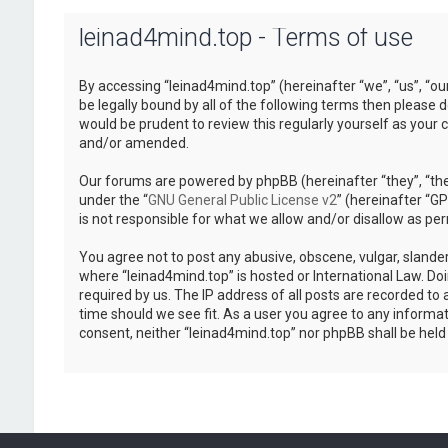
leinad4mind.top - Terms of use
By accessing “leinad4mind.top” (hereinafter “we”, “us”, “ou
be legally bound by all of the following terms then please
would be prudent to review this regularly yourself as you
and/or amended.
Our forums are powered by phpBB (hereinafter “they”, “the
under the “
GNU General Public License v2
” (hereinafter “
is not responsible for what we allow and/or disallow as pe
You agree not to post any abusive, obscene, vulgar, slander
where “leinad4mind.top” is hosted or International Law. Do
required by us. The IP address of all posts are recorded to 
time should we see fit. As a user you agree to any informat
consent, neither “leinad4mind.top” nor phpBB shall be hel