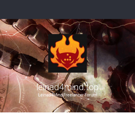
leinad4mind.top
Leinad4Mind Freelancer Forum