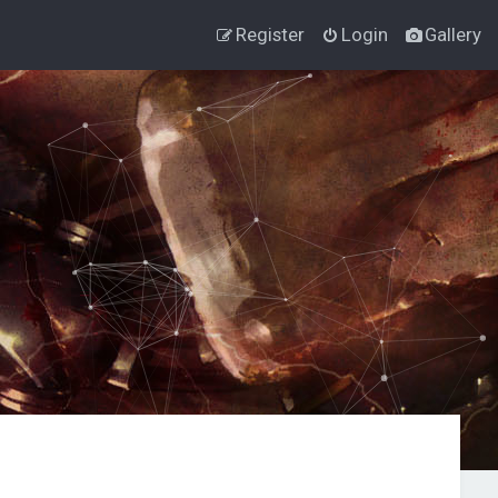
Register
Login
Gallery