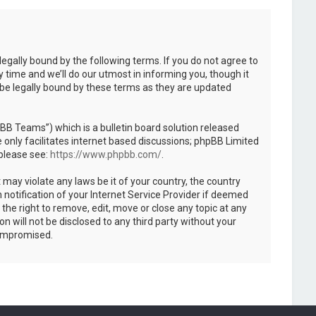
legally bound by the following terms. If you do not agree to
 time and we’ll do our utmost in informing you, though it
 be legally bound by these terms as they are updated
B Teams”) which is a bulletin board solution released
only facilitates internet based discussions; phpBB Limited
 please see:
https://www.phpbb.com/
.
 may violate any laws be it of your country, the country
notification of your Internet Service Provider if deemed
the right to remove, edit, move or close any topic at any
n will not be disclosed to any third party without your
compromised.