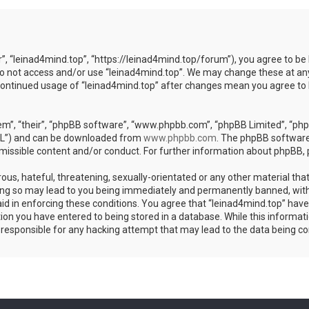
r”, “leinad4mind.top”, “https://leinad4mind.top/forum”), you agree to be 
 do not access and/or use “leinad4mind.top”. We may change these at any
r continued usage of “leinad4mind.top” after changes mean you agree to
m”, “their”, “phpBB software”, “www.phpbb.com”, “phpBB Limited”, “phpB
GPL”) and can be downloaded from
www.phpbb.com
. The phpBB software 
rmissible content and/or conduct. For further information about phpBB,
ous, hateful, threatening, sexually-orientated or any other material that
ing so may lead to you being immediately and permanently banned, with 
aid in enforcing these conditions. You agree that “leinad4mind.top” have 
ion you have entered to being stored in a database. While this informatio
d responsible for any hacking attempt that may lead to the data being 