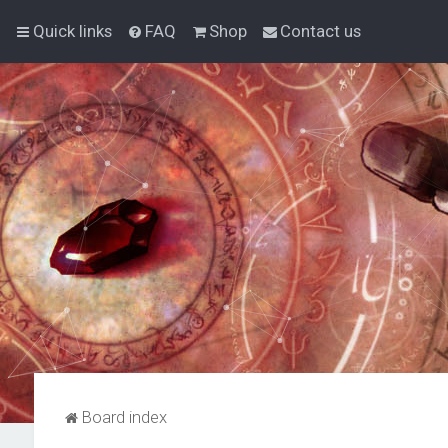
Quick links
FAQ
Shop
Contact us
Board index