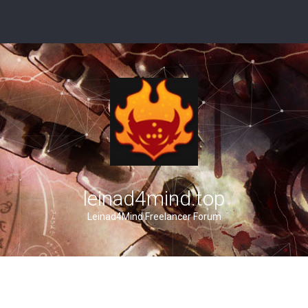
leinad4mind.top
Leinad4Mind Freelancer Forum