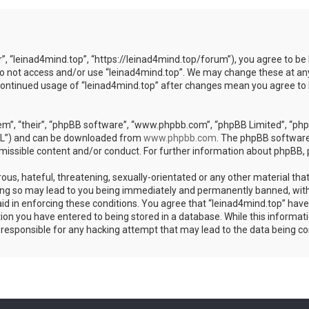
r”, “leinad4mind.top”, “https://leinad4mind.top/forum”), you agree to be 
 do not access and/or use “leinad4mind.top”. We may change these at any
r continued usage of “leinad4mind.top” after changes mean you agree to
m”, “their”, “phpBB software”, “www.phpbb.com”, “phpBB Limited”, “phpB
GPL”) and can be downloaded from
www.phpbb.com
. The phpBB software 
rmissible content and/or conduct. For further information about phpBB,
ous, hateful, threatening, sexually-orientated or any other material that
ing so may lead to you being immediately and permanently banned, with 
aid in enforcing these conditions. You agree that “leinad4mind.top” have 
ion you have entered to being stored in a database. While this informatio
d responsible for any hacking attempt that may lead to the data being 