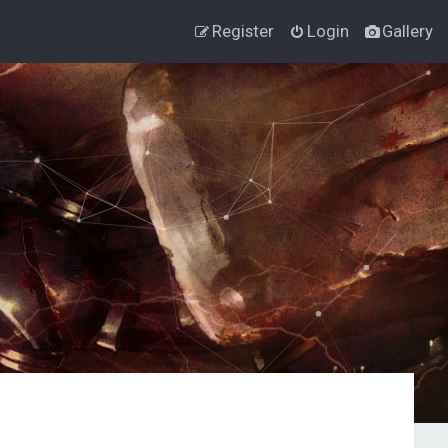
Register
Login
Gallery