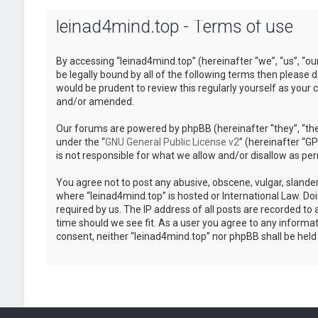
leinad4mind.top - Terms of use
By accessing “leinad4mind.top” (hereinafter “we”, “us”, “ou
be legally bound by all of the following terms then please
would be prudent to review this regularly yourself as you
and/or amended.
Our forums are powered by phpBB (hereinafter “they”, “the
under the “
GNU General Public License v2
” (hereinafter “
is not responsible for what we allow and/or disallow as pe
You agree not to post any abusive, obscene, vulgar, slander
where “leinad4mind.top” is hosted or International Law. Do
required by us. The IP address of all posts are recorded to 
time should we see fit. As a user you agree to any informat
consent, neither “leinad4mind.top” nor phpBB shall be hel