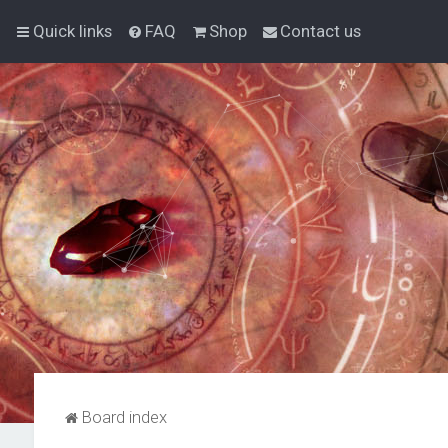
Quick links
FAQ
Shop
Contact us
Board index