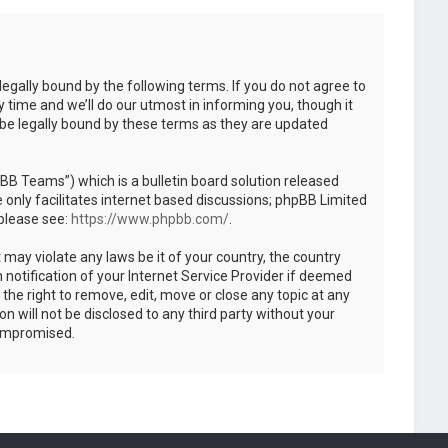
legally bound by the following terms. If you do not agree to
 time and we’ll do our utmost in informing you, though it
 be legally bound by these terms as they are updated
B Teams”) which is a bulletin board solution released
only facilitates internet based discussions; phpBB Limited
 please see:
https://www.phpbb.com/
.
 may violate any laws be it of your country, the country
notification of your Internet Service Provider if deemed
the right to remove, edit, move or close any topic at any
n will not be disclosed to any third party without your
compromised.