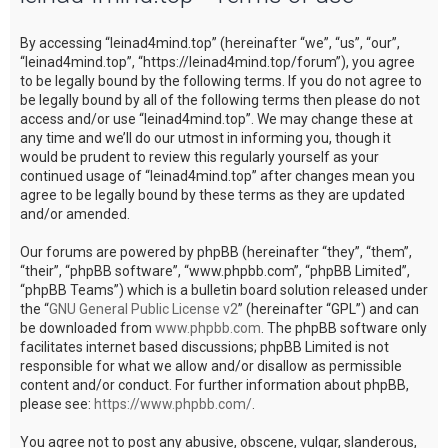
c
By accessing “leinad4mind.top” (hereinafter “we”, “us”, “our”,
h
“leinad4mind.top”, “https://leinad4mind.top/forum”), you agree
to be legally bound by the following terms. If you do not agree to
be legally bound by all of the following terms then please do not
access and/or use “leinad4mind.top”. We may change these at
any time and we’ll do our utmost in informing you, though it
would be prudent to review this regularly yourself as your
continued usage of “leinad4mind.top” after changes mean you
agree to be legally bound by these terms as they are updated
and/or amended.
Our forums are powered by phpBB (hereinafter “they”, “them”,
“their”, “phpBB software”, “www.phpbb.com”, “phpBB Limited”,
“phpBB Teams”) which is a bulletin board solution released under
the “
GNU General Public License v2
” (hereinafter “GPL”) and can
be downloaded from
www.phpbb.com
. The phpBB software only
facilitates internet based discussions; phpBB Limited is not
responsible for what we allow and/or disallow as permissible
content and/or conduct. For further information about phpBB,
please see:
https://www.phpbb.com/
.
You agree not to post any abusive, obscene, vulgar, slanderous,