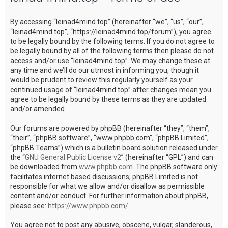
c
By accessing “leinad4mind.top” (hereinafter “we”, “us”, “our”,
h
“leinad4mind.top”, “https://leinad4mind.top/forum”), you agree
to be legally bound by the following terms. If you do not agree to
be legally bound by all of the following terms then please do not
access and/or use “leinad4mind.top”. We may change these at
any time and we’ll do our utmost in informing you, though it
would be prudent to review this regularly yourself as your
continued usage of “leinad4mind.top” after changes mean you
agree to be legally bound by these terms as they are updated
and/or amended.
Our forums are powered by phpBB (hereinafter “they”, “them”,
“their”, “phpBB software”, “www.phpbb.com”, “phpBB Limited”,
“phpBB Teams”) which is a bulletin board solution released under
the “
GNU General Public License v2
” (hereinafter “GPL”) and can
be downloaded from
www.phpbb.com
. The phpBB software only
facilitates internet based discussions; phpBB Limited is not
responsible for what we allow and/or disallow as permissible
content and/or conduct. For further information about phpBB,
please see:
https://www.phpbb.com/
.
You agree not to post any abusive, obscene, vulgar, slanderous,