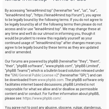
c
By accessing “leinad4mind.top” (hereinafter “we”, “us”, “our”,
h
“leinad4mind.top”, “https://leinad4mind.top/forum”), you agree
to be legally bound by the following terms. If you do not agree to
be legally bound by all of the following terms then please do not
access and/or use “leinad4mind.top”. We may change these at
any time and we’ll do our utmost in informing you, though it
would be prudent to review this regularly yourself as your
continued usage of “leinad4mind.top” after changes mean you
agree to be legally bound by these terms as they are updated
and/or amended.
Our forums are powered by phpBB (hereinafter “they”, “them”,
“their”, “phpBB software”, “www.phpbb.com”, “phpBB Limited”,
“phpBB Teams”) which is a bulletin board solution released under
the “
GNU General Public License v2
” (hereinafter “GPL”) and can
be downloaded from
www.phpbb.com
. The phpBB software only
facilitates internet based discussions; phpBB Limited is not
responsible for what we allow and/or disallow as permissible
content and/or conduct. For further information about phpBB,
please see:
https://www.phpbb.com/
.
You agree not to post any abusive, obscene, vulgar, slanderous,