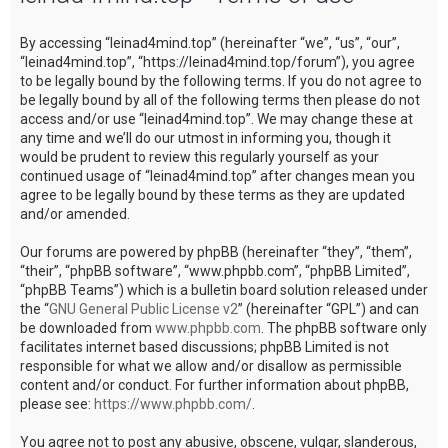
c
By accessing “leinad4mind.top” (hereinafter “we”, “us”, “our”,
h
“leinad4mind.top”, “https://leinad4mind.top/forum”), you agree
to be legally bound by the following terms. If you do not agree to
be legally bound by all of the following terms then please do not
access and/or use “leinad4mind.top”. We may change these at
any time and we’ll do our utmost in informing you, though it
would be prudent to review this regularly yourself as your
continued usage of “leinad4mind.top” after changes mean you
agree to be legally bound by these terms as they are updated
and/or amended.
Our forums are powered by phpBB (hereinafter “they”, “them”,
“their”, “phpBB software”, “www.phpbb.com”, “phpBB Limited”,
“phpBB Teams”) which is a bulletin board solution released under
the “
GNU General Public License v2
” (hereinafter “GPL”) and can
be downloaded from
www.phpbb.com
. The phpBB software only
facilitates internet based discussions; phpBB Limited is not
responsible for what we allow and/or disallow as permissible
content and/or conduct. For further information about phpBB,
please see:
https://www.phpbb.com/
.
You agree not to post any abusive, obscene, vulgar, slanderous,