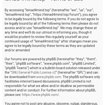
c
By accessing “leinad4mind.top” (hereinafter “we”, “us”, “our”,
h
“leinad4mind.top”, “https://leinad4mind.top/forum”), you agree
to be legally bound by the following terms. If you do not agree to
be legally bound by all of the following terms then please do not
access and/or use “leinad4mind.top”. We may change these at
any time and we’ll do our utmost in informing you, though it
would be prudent to review this regularly yourself as your
continued usage of “leinad4mind.top” after changes mean you
agree to be legally bound by these terms as they are updated
and/or amended.
Our forums are powered by phpBB (hereinafter “they”, “them”,
“their”, “phpBB software”, “www.phpbb.com”, “phpBB Limited”,
“phpBB Teams”) which is a bulletin board solution released under
the “
GNU General Public License v2
” (hereinafter “GPL”) and can
be downloaded from
www.phpbb.com
. The phpBB software only
facilitates internet based discussions; phpBB Limited is not
responsible for what we allow and/or disallow as permissible
content and/or conduct. For further information about phpBB,
please see:
https://www.phpbb.com/
.
You agree not to post any abusive, obscene, vulgar, slanderous,