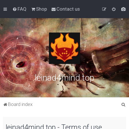
FAQ
Shop
Contact us
leinad4mind.top
S
Board index
e
a
leinad4mind.top - Terms of use
r