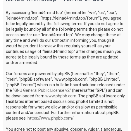
c
By accessing “leinad4mind.top” (hereinafter “we”, “us”, “our”,
h
“leinad4mind.top”, “https://leinad4mind.top/forum”), you agree
to be legally bound by the following terms. If you do not agree to
be legally bound by all of the following terms then please do not
access and/or use “leinad4mind.top”. We may change these at
any time and we’ll do our utmost in informing you, though it
would be prudent to review this regularly yourself as your
continued usage of “leinad4mind.top” after changes mean you
agree to be legally bound by these terms as they are updated
and/or amended.
Our forums are powered by phpBB (hereinafter “they”, “them”,
“their”, “phpBB software”, “www.phpbb.com”, “phpBB Limited”,
“phpBB Teams”) which is a bulletin board solution released under
the “
GNU General Public License v2
” (hereinafter “GPL”) and can
be downloaded from
www.phpbb.com
. The phpBB software only
facilitates internet based discussions; phpBB Limited is not
responsible for what we allow and/or disallow as permissible
content and/or conduct. For further information about phpBB,
please see:
https://www.phpbb.com/
.
You agree not to post any abusive, obscene, vulgar, slanderous,