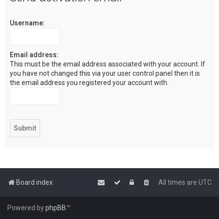
c
Username:
h
Email address:
This must be the email address associated with your account. If
you have not changed this via your user control panel then it is
the email address you registered your account with.
Board index
All times are
UTC
Powered by
phpBB
™