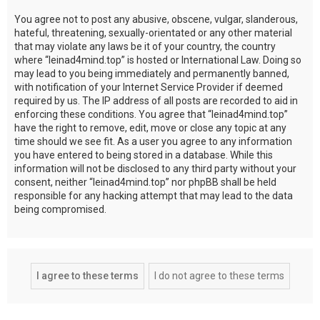
You agree not to post any abusive, obscene, vulgar, slanderous,
hateful, threatening, sexually-orientated or any other material
that may violate any laws be it of your country, the country
where “leinad4mind.top” is hosted or International Law. Doing so
may lead to you being immediately and permanently banned,
with notification of your Internet Service Provider if deemed
required by us. The IP address of all posts are recorded to aid in
enforcing these conditions. You agree that “leinad4mind.top”
have the right to remove, edit, move or close any topic at any
time should we see fit. As a user you agree to any information
you have entered to being stored in a database. While this
information will not be disclosed to any third party without your
consent, neither “leinad4mind.top” nor phpBB shall be held
responsible for any hacking attempt that may lead to the data
being compromised.