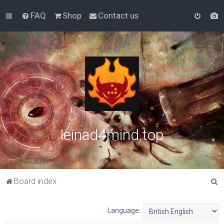
FAQ
Shop
Contact us
leinad4mind.top
S
Board index
e
a
Language:
r