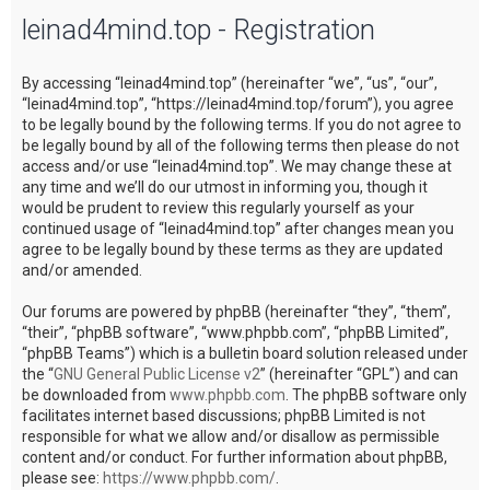
leinad4mind.top - Registration
c
h
By accessing “leinad4mind.top” (hereinafter “we”, “us”, “our”,
“leinad4mind.top”, “https://leinad4mind.top/forum”), you agree
to be legally bound by the following terms. If you do not agree to
be legally bound by all of the following terms then please do not
access and/or use “leinad4mind.top”. We may change these at
any time and we’ll do our utmost in informing you, though it
would be prudent to review this regularly yourself as your
continued usage of “leinad4mind.top” after changes mean you
agree to be legally bound by these terms as they are updated
and/or amended.
Our forums are powered by phpBB (hereinafter “they”, “them”,
“their”, “phpBB software”, “www.phpbb.com”, “phpBB Limited”,
“phpBB Teams”) which is a bulletin board solution released under
the “
GNU General Public License v2
” (hereinafter “GPL”) and can
be downloaded from
www.phpbb.com
. The phpBB software only
facilitates internet based discussions; phpBB Limited is not
responsible for what we allow and/or disallow as permissible
content and/or conduct. For further information about phpBB,
please see:
https://www.phpbb.com/
.