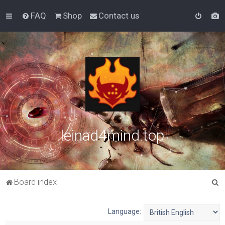
FAQ
Shop
Contact us
leinad4mind.top
S
Board index
e
a
Language:
r