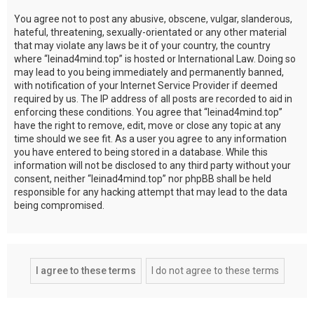
You agree not to post any abusive, obscene, vulgar, slanderous,
hateful, threatening, sexually-orientated or any other material
that may violate any laws be it of your country, the country
where “leinad4mind.top” is hosted or International Law. Doing so
may lead to you being immediately and permanently banned,
with notification of your Internet Service Provider if deemed
required by us. The IP address of all posts are recorded to aid in
enforcing these conditions. You agree that “leinad4mind.top”
have the right to remove, edit, move or close any topic at any
time should we see fit. As a user you agree to any information
you have entered to being stored in a database. While this
information will not be disclosed to any third party without your
consent, neither “leinad4mind.top” nor phpBB shall be held
responsible for any hacking attempt that may lead to the data
being compromised.