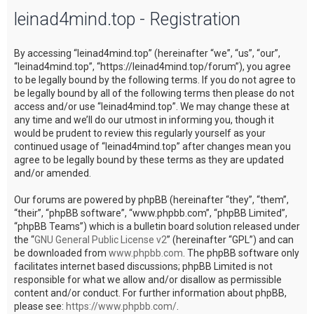
leinad4mind.top - Registration
c
h
By accessing “leinad4mind.top” (hereinafter “we”, “us”, “our”,
“leinad4mind.top”, “https://leinad4mind.top/forum”), you agree
to be legally bound by the following terms. If you do not agree to
be legally bound by all of the following terms then please do not
access and/or use “leinad4mind.top”. We may change these at
any time and we’ll do our utmost in informing you, though it
would be prudent to review this regularly yourself as your
continued usage of “leinad4mind.top” after changes mean you
agree to be legally bound by these terms as they are updated
and/or amended.
Our forums are powered by phpBB (hereinafter “they”, “them”,
“their”, “phpBB software”, “www.phpbb.com”, “phpBB Limited”,
“phpBB Teams”) which is a bulletin board solution released under
the “
GNU General Public License v2
” (hereinafter “GPL”) and can
be downloaded from
www.phpbb.com
. The phpBB software only
facilitates internet based discussions; phpBB Limited is not
responsible for what we allow and/or disallow as permissible
content and/or conduct. For further information about phpBB,
please see:
https://www.phpbb.com/
.