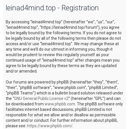
leinad4mind.top - Registration
c
h
By accessing “leinad4mind.top” (hereinafter “we”, “us”, “our”,
“leinad4mind.top”, “https://leinad4mind.top/forum”), you agree
to be legally bound by the following terms. If you do not agree to
be legally bound by all of the following terms then please do not
access and/or use “leinad4mind.top”. We may change these at
any time and we’ll do our utmost in informing you, though it
would be prudent to review this regularly yourself as your
continued usage of “leinad4mind.top” after changes mean you
agree to be legally bound by these terms as they are updated
and/or amended.
Our forums are powered by phpBB (hereinafter “they”, “them”,
“their”, “phpBB software”, “www.phpbb.com”, “phpBB Limited”,
“phpBB Teams”) which is a bulletin board solution released under
the “
GNU General Public License v2
” (hereinafter “GPL”) and can
be downloaded from
www.phpbb.com
. The phpBB software only
facilitates internet based discussions; phpBB Limited is not
responsible for what we allow and/or disallow as permissible
content and/or conduct. For further information about phpBB,
please see:
https://www.phpbb.com/
.