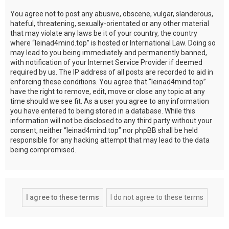
You agree not to post any abusive, obscene, vulgar, slanderous,
hateful, threatening, sexually-orientated or any other material
that may violate any laws be it of your country, the country
where “leinad4mind.top” is hosted or International Law. Doing so
may lead to you being immediately and permanently banned,
with notification of your Internet Service Provider if deemed
required by us. The IP address of all posts are recorded to aid in
enforcing these conditions. You agree that “leinad4mind.top”
have the right to remove, edit, move or close any topic at any
time should we see fit. As a user you agree to any information
you have entered to being stored in a database. While this
information will not be disclosed to any third party without your
consent, neither “leinad4mind.top” nor phpBB shall be held
responsible for any hacking attempt that may lead to the data
being compromised.