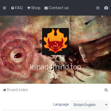
FAQ
Shop
Contact us
leinad4mind.top
S
Board index
e
a
Language:
r