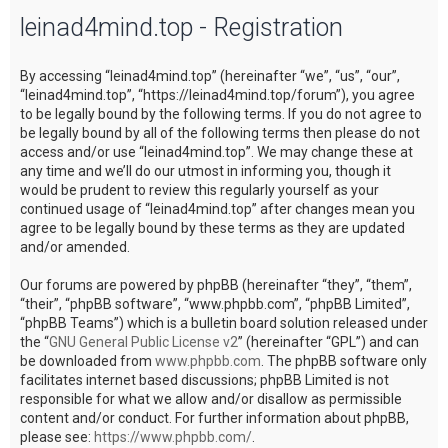
leinad4mind.top - Registration
c
h
By accessing “leinad4mind.top” (hereinafter “we”, “us”, “our”,
“leinad4mind.top”, “https://leinad4mind.top/forum”), you agree
to be legally bound by the following terms. If you do not agree to
be legally bound by all of the following terms then please do not
access and/or use “leinad4mind.top”. We may change these at
any time and we’ll do our utmost in informing you, though it
would be prudent to review this regularly yourself as your
continued usage of “leinad4mind.top” after changes mean you
agree to be legally bound by these terms as they are updated
and/or amended.
Our forums are powered by phpBB (hereinafter “they”, “them”,
“their”, “phpBB software”, “www.phpbb.com”, “phpBB Limited”,
“phpBB Teams”) which is a bulletin board solution released under
the “
GNU General Public License v2
” (hereinafter “GPL”) and can
be downloaded from
www.phpbb.com
. The phpBB software only
facilitates internet based discussions; phpBB Limited is not
responsible for what we allow and/or disallow as permissible
content and/or conduct. For further information about phpBB,
please see:
https://www.phpbb.com/
.