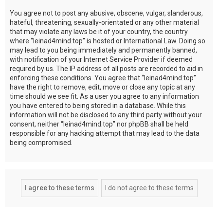
You agree not to post any abusive, obscene, vulgar, slanderous,
hateful, threatening, sexually-orientated or any other material
that may violate any laws be it of your country, the country
where “leinad4mind.top” is hosted or International Law. Doing so
may lead to you being immediately and permanently banned,
with notification of your Internet Service Provider if deemed
required by us. The IP address of all posts are recorded to aid in
enforcing these conditions. You agree that “leinad4mind.top”
have the right to remove, edit, move or close any topic at any
time should we see fit. As a user you agree to any information
you have entered to being stored in a database. While this
information will not be disclosed to any third party without your
consent, neither “leinad4mind.top” nor phpBB shall be held
responsible for any hacking attempt that may lead to the data
being compromised.