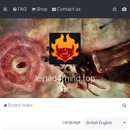
FAQ
Shop
Contact us
leinad4mind.top
S
Board index
e
a
Language:
r