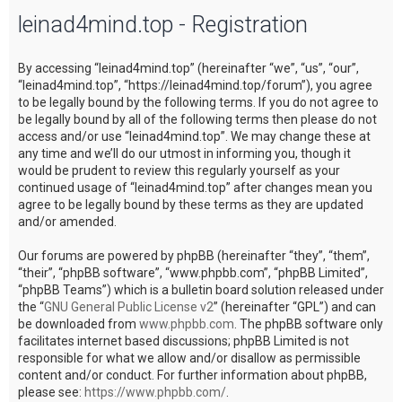
leinad4mind.top - Registration
c
h
By accessing “leinad4mind.top” (hereinafter “we”, “us”, “our”,
“leinad4mind.top”, “https://leinad4mind.top/forum”), you agree
to be legally bound by the following terms. If you do not agree to
be legally bound by all of the following terms then please do not
access and/or use “leinad4mind.top”. We may change these at
any time and we’ll do our utmost in informing you, though it
would be prudent to review this regularly yourself as your
continued usage of “leinad4mind.top” after changes mean you
agree to be legally bound by these terms as they are updated
and/or amended.
Our forums are powered by phpBB (hereinafter “they”, “them”,
“their”, “phpBB software”, “www.phpbb.com”, “phpBB Limited”,
“phpBB Teams”) which is a bulletin board solution released under
the “
GNU General Public License v2
” (hereinafter “GPL”) and can
be downloaded from
www.phpbb.com
. The phpBB software only
facilitates internet based discussions; phpBB Limited is not
responsible for what we allow and/or disallow as permissible
content and/or conduct. For further information about phpBB,
please see:
https://www.phpbb.com/
.