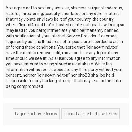
You agree not to post any abusive, obscene, vulgar, slanderous,
hateful, threatening, sexually-orientated or any other material
that may violate any laws be it of your country, the country
where “leinad4mind.top” is hosted or International Law. Doing so
may lead to you being immediately and permanently banned,
with notification of your Internet Service Provider if deemed
required by us. The IP address of all posts are recorded to aid in
enforcing these conditions. You agree that “leinad4mind.top”
have the right to remove, edit, move or close any topic at any
time should we see fit. As a user you agree to any information
you have entered to being stored in a database. While this
information will not be disclosed to any third party without your
consent, neither “leinad4mind.top” nor phpBB shall be held
responsible for any hacking attempt that may lead to the data
being compromised.