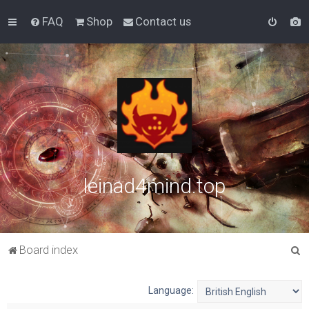
FAQ
Shop
Contact us
leinad4mind.top
S
Board index
e
a
Language:
r