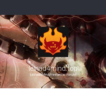
leinad4mind.top
Leinad4Mind Freelancer Forum