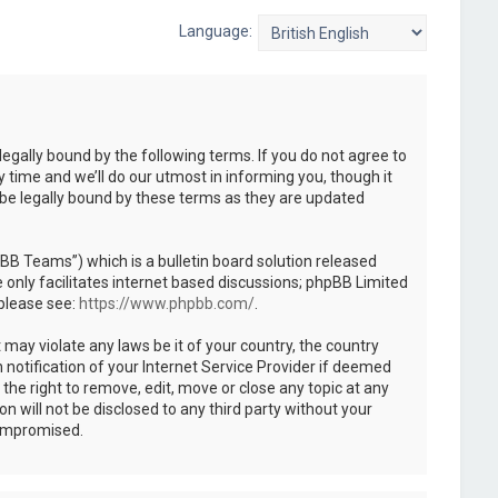
Language:
legally bound by the following terms. If you do not agree to
 time and we’ll do our utmost in informing you, though it
 be legally bound by these terms as they are updated
B Teams”) which is a bulletin board solution released
only facilitates internet based discussions; phpBB Limited
 please see:
https://www.phpbb.com/
.
 may violate any laws be it of your country, the country
notification of your Internet Service Provider if deemed
the right to remove, edit, move or close any topic at any
n will not be disclosed to any third party without your
compromised.