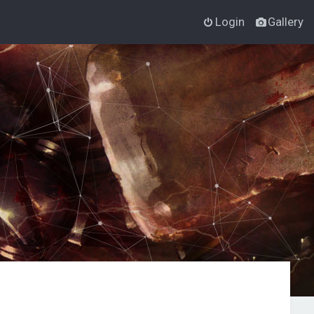
Login
Gallery