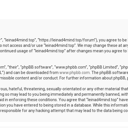
r”, “leinad4mind.top”, “https://leinad4mind.top/forum”), you agree to be 
 do not access and/or use “leinad4mind.top”. We may change these at any
r continued usage of “leinad4mind.top” after changes mean you agree to
m”, “their”, “phpBB software”, “www.phpbb.com”, “phpBB Limited”, “phpB
GPL”) and can be downloaded from
www.phpbb.com
. The phpBB software 
rmissible content and/or conduct. For further information about phpBB,
ous, hateful, threatening, sexually-orientated or any other material that
ing so may lead to you being immediately and permanently banned, with 
aid in enforcing these conditions. You agree that “leinad4mind.top” have 
ion you have entered to being stored in a database. While this informatio
d responsible for any hacking attempt that may lead to the data being 