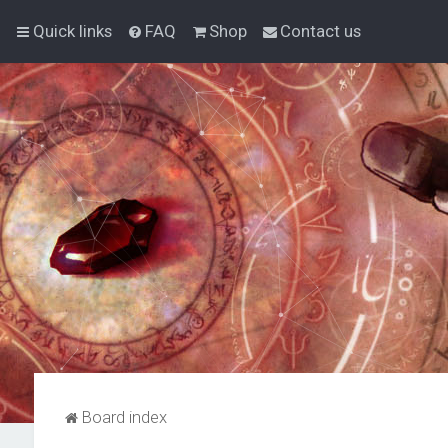
Quick links
FAQ
Shop
Contact us
Board index