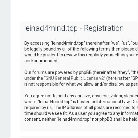
leinad4mind.top - Registration
By accessing “leinad4mind.top” (hereinafter “we”, “us”, “ou
be legally bound by all of the following terms then please
would be prudent to review this regularly yourself as you
and/or amended.
Our forums are powered by phpBB (hereinafter “they”, “the
under the “
GNU General Public License v2
” (hereinafter “
is not responsible for what we allow and/or disallow as pe
You agree not to post any abusive, obscene, vulgar, slander
where “leinad4mind.top” is hosted or International Law. Do
required by us. The IP address of all posts are recorded to 
time should we see fit. As a user you agree to any informat
consent, neither “leinad4mind.top” nor phpBB shall be hel