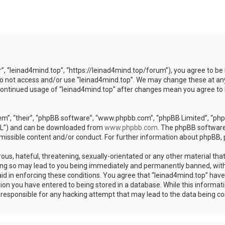
r”, “leinad4mind.top”, “https://leinad4mind.top/forum”), you agree to be 
 do not access and/or use “leinad4mind.top”. We may change these at any
r continued usage of “leinad4mind.top” after changes mean you agree to
m”, “their”, “phpBB software”, “www.phpbb.com”, “phpBB Limited”, “phpB
GPL”) and can be downloaded from
www.phpbb.com
. The phpBB software 
rmissible content and/or conduct. For further information about phpBB,
ous, hateful, threatening, sexually-orientated or any other material that
ing so may lead to you being immediately and permanently banned, with 
aid in enforcing these conditions. You agree that “leinad4mind.top” have 
ion you have entered to being stored in a database. While this informatio
d responsible for any hacking attempt that may lead to the data being 