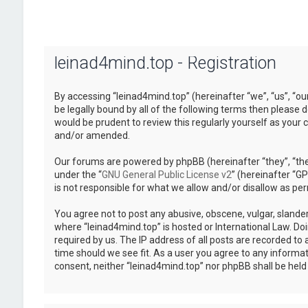
leinad4mind.top - Registration
By accessing “leinad4mind.top” (hereinafter “we”, “us”, “ou
be legally bound by all of the following terms then please
would be prudent to review this regularly yourself as you
and/or amended.
Our forums are powered by phpBB (hereinafter “they”, “the
under the “
GNU General Public License v2
” (hereinafter “
is not responsible for what we allow and/or disallow as pe
You agree not to post any abusive, obscene, vulgar, slander
where “leinad4mind.top” is hosted or International Law. Do
required by us. The IP address of all posts are recorded to 
time should we see fit. As a user you agree to any informat
consent, neither “leinad4mind.top” nor phpBB shall be hel