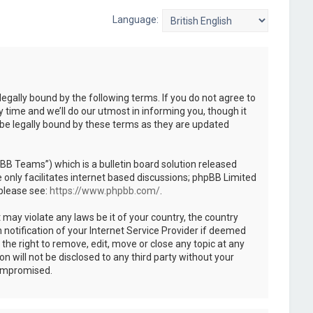
Language:
legally bound by the following terms. If you do not agree to
 time and we’ll do our utmost in informing you, though it
 be legally bound by these terms as they are updated
B Teams”) which is a bulletin board solution released
only facilitates internet based discussions; phpBB Limited
 please see:
https://www.phpbb.com/
.
 may violate any laws be it of your country, the country
notification of your Internet Service Provider if deemed
the right to remove, edit, move or close any topic at any
n will not be disclosed to any third party without your
compromised.