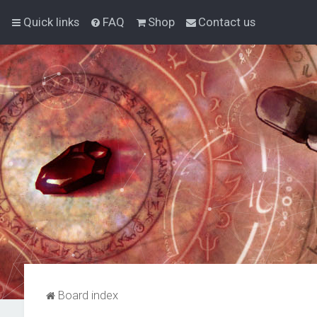
Quick links
FAQ
Shop
Contact us
Board index