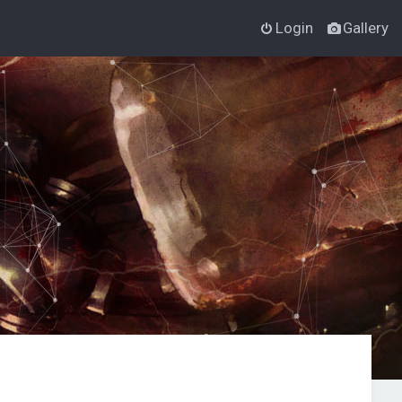
Login
Gallery