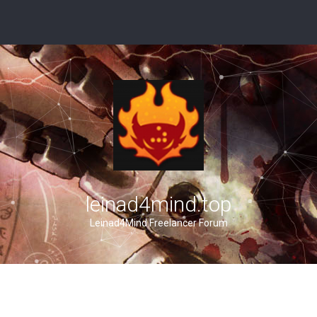
leinad4mind.top
Leinad4Mind Freelancer Forum