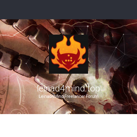
leinad4mind.top
Leinad4Mind Freelancer Forum