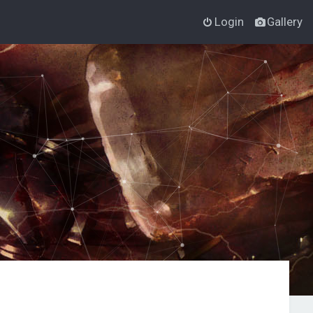
Login
Gallery