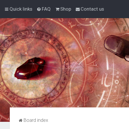
Quick links
FAQ
Shop
Contact us
Board index