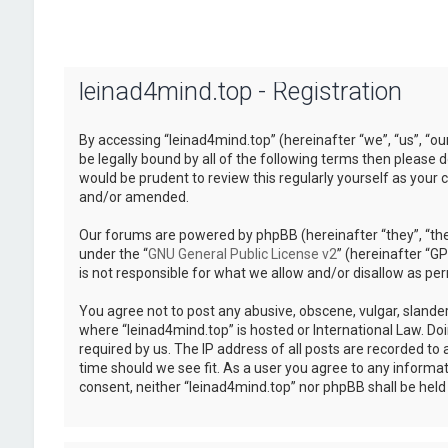
leinad4mind.top - Registration
By accessing “leinad4mind.top” (hereinafter “we”, “us”, “ou
be legally bound by all of the following terms then please
would be prudent to review this regularly yourself as you
and/or amended.
Our forums are powered by phpBB (hereinafter “they”, “the
under the “
GNU General Public License v2
” (hereinafter “
is not responsible for what we allow and/or disallow as pe
You agree not to post any abusive, obscene, vulgar, slander
where “leinad4mind.top” is hosted or International Law. Do
required by us. The IP address of all posts are recorded to 
time should we see fit. As a user you agree to any informat
consent, neither “leinad4mind.top” nor phpBB shall be hel