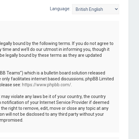
Language:
legally bound by the following terms. If you do not agree to
 time and we’ll do our utmost in informing you, though it
 be legally bound by these terms as they are updated
B Teams”) which is a bulletin board solution released
only facilitates internet based discussions; phpBB Limited
 please see:
https://www.phpbb.com/
.
 may violate any laws be it of your country, the country
notification of your Internet Service Provider if deemed
the right to remove, edit, move or close any topic at any
n will not be disclosed to any third party without your
compromised.