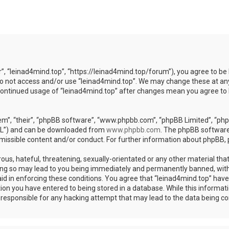
r”, “leinad4mind.top”, “https://leinad4mind.top/forum”), you agree to be 
 do not access and/or use “leinad4mind.top”. We may change these at any
r continued usage of “leinad4mind.top” after changes mean you agree to
m”, “their”, “phpBB software”, “www.phpbb.com”, “phpBB Limited”, “phpB
GPL”) and can be downloaded from
www.phpbb.com
. The phpBB software 
rmissible content and/or conduct. For further information about phpBB,
ous, hateful, threatening, sexually-orientated or any other material that
ing so may lead to you being immediately and permanently banned, with 
aid in enforcing these conditions. You agree that “leinad4mind.top” have 
ion you have entered to being stored in a database. While this informatio
d responsible for any hacking attempt that may lead to the data being 