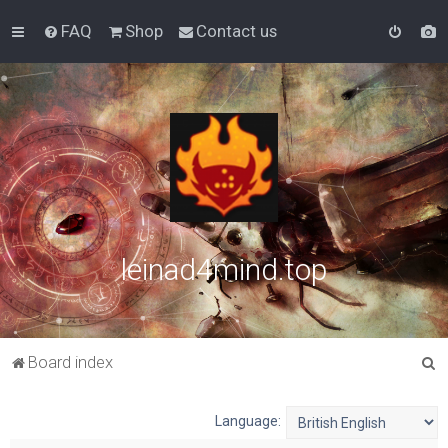
FAQ
Shop
Contact us
leinad4mind.top
S
Board index
e
a
Language:
r