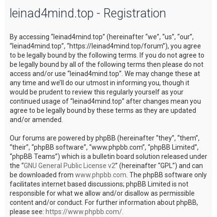
leinad4mind.top - Registration
c
h
By accessing “leinad4mind.top” (hereinafter “we”, “us”, “our”,
“leinad4mind.top”, “https://leinad4mind.top/forum”), you agree
to be legally bound by the following terms. If you do not agree to
be legally bound by all of the following terms then please do not
access and/or use “leinad4mind.top”. We may change these at
any time and we’ll do our utmost in informing you, though it
would be prudent to review this regularly yourself as your
continued usage of “leinad4mind.top” after changes mean you
agree to be legally bound by these terms as they are updated
and/or amended.
Our forums are powered by phpBB (hereinafter “they”, “them”,
“their”, “phpBB software”, “www.phpbb.com”, “phpBB Limited”,
“phpBB Teams”) which is a bulletin board solution released under
the “
GNU General Public License v2
” (hereinafter “GPL”) and can
be downloaded from
www.phpbb.com
. The phpBB software only
facilitates internet based discussions; phpBB Limited is not
responsible for what we allow and/or disallow as permissible
content and/or conduct. For further information about phpBB,
please see:
https://www.phpbb.com/
.