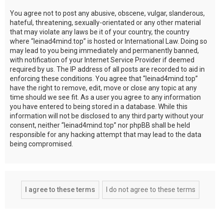
You agree not to post any abusive, obscene, vulgar, slanderous,
hateful, threatening, sexually-orientated or any other material
that may violate any laws be it of your country, the country
where “leinad4mind.top” is hosted or International Law. Doing so
may lead to you being immediately and permanently banned,
with notification of your Internet Service Provider if deemed
required by us. The IP address of all posts are recorded to aid in
enforcing these conditions. You agree that “leinad4mind.top”
have the right to remove, edit, move or close any topic at any
time should we see fit. As a user you agree to any information
you have entered to being stored in a database. While this
information will not be disclosed to any third party without your
consent, neither “leinad4mind.top” nor phpBB shall be held
responsible for any hacking attempt that may lead to the data
being compromised.