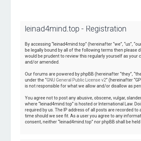
leinad4mind.top - Registration
By accessing “leinad4mind.top” (hereinafter “we”, “us”, “ou
be legally bound by all of the following terms then please
would be prudent to review this regularly yourself as you
and/or amended.
Our forums are powered by phpBB (hereinafter “they”, “the
under the “
GNU General Public License v2
” (hereinafter “
is not responsible for what we allow and/or disallow as pe
You agree not to post any abusive, obscene, vulgar, slander
where “leinad4mind.top” is hosted or International Law. Do
required by us. The IP address of all posts are recorded to 
time should we see fit. As a user you agree to any informat
consent, neither “leinad4mind.top” nor phpBB shall be hel