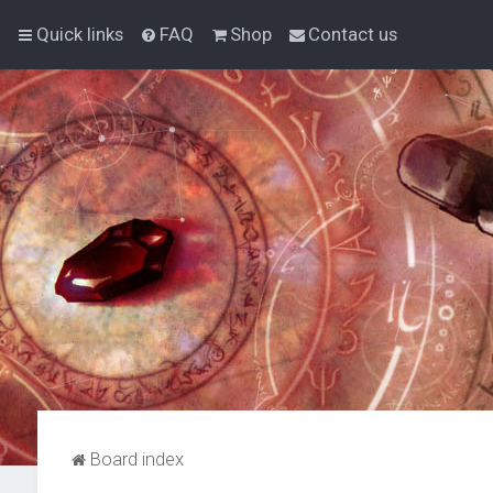
Quick links
FAQ
Shop
Contact us
Board index