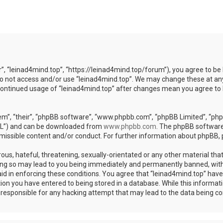
r”, “leinad4mind.top”, “https://leinad4mind.top/forum”), you agree to be 
 do not access and/or use “leinad4mind.top”. We may change these at any
r continued usage of “leinad4mind.top” after changes mean you agree to
m”, “their”, “phpBB software”, “www.phpbb.com”, “phpBB Limited”, “phpB
GPL”) and can be downloaded from
www.phpbb.com
. The phpBB software 
rmissible content and/or conduct. For further information about phpBB,
ous, hateful, threatening, sexually-orientated or any other material that
ing so may lead to you being immediately and permanently banned, with 
aid in enforcing these conditions. You agree that “leinad4mind.top” have 
ion you have entered to being stored in a database. While this informatio
d responsible for any hacking attempt that may lead to the data being 