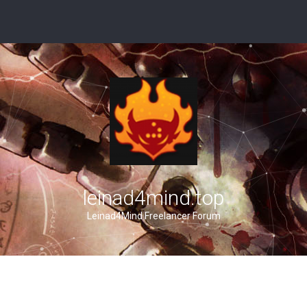
leinad4mind.top
Leinad4Mind Freelancer Forum