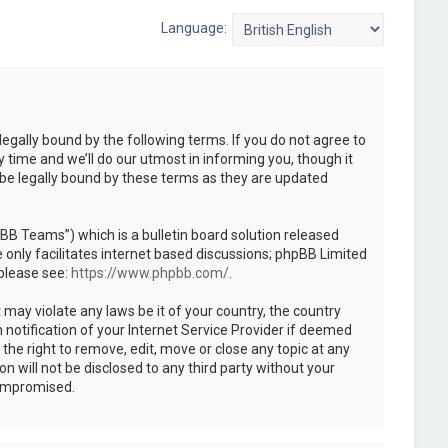
Language:
legally bound by the following terms. If you do not agree to
 time and we’ll do our utmost in informing you, though it
 be legally bound by these terms as they are updated
B Teams”) which is a bulletin board solution released
only facilitates internet based discussions; phpBB Limited
 please see:
https://www.phpbb.com/
.
 may violate any laws be it of your country, the country
notification of your Internet Service Provider if deemed
the right to remove, edit, move or close any topic at any
n will not be disclosed to any third party without your
compromised.