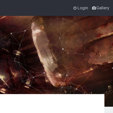
Login
Gallery