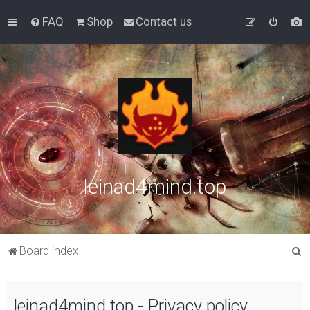
FAQ
Shop
Contact us
leinad4mind.top
S
Board index
e
a
leinad4mind.top - Privacy policy
r