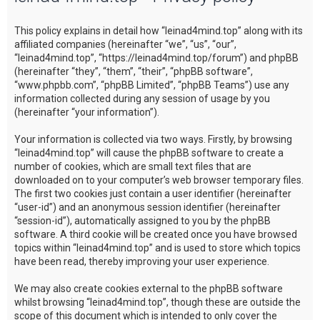
c
This policy explains in detail how “leinad4mind.top” along with its
h
affiliated companies (hereinafter “we”, “us”, “our”,
“leinad4mind.top”, “https://leinad4mind.top/forum”) and phpBB
(hereinafter “they”, “them”, “their”, “phpBB software”,
“www.phpbb.com”, “phpBB Limited”, “phpBB Teams”) use any
information collected during any session of usage by you
(hereinafter “your information”).
Your information is collected via two ways. Firstly, by browsing
“leinad4mind.top” will cause the phpBB software to create a
number of cookies, which are small text files that are
downloaded on to your computer’s web browser temporary files.
The first two cookies just contain a user identifier (hereinafter
“user-id”) and an anonymous session identifier (hereinafter
“session-id”), automatically assigned to you by the phpBB
software. A third cookie will be created once you have browsed
topics within “leinad4mind.top” and is used to store which topics
have been read, thereby improving your user experience.
We may also create cookies external to the phpBB software
whilst browsing “leinad4mind.top”, though these are outside the
scope of this document which is intended to only cover the