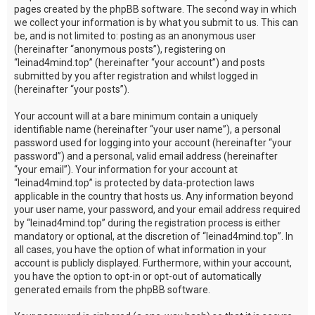
pages created by the phpBB software. The second way in which
we collect your information is by what you submit to us. This can
be, and is not limited to: posting as an anonymous user
(hereinafter “anonymous posts”), registering on
“leinad4mind.top” (hereinafter “your account”) and posts
submitted by you after registration and whilst logged in
(hereinafter “your posts”).
Your account will at a bare minimum contain a uniquely
identifiable name (hereinafter “your user name”), a personal
password used for logging into your account (hereinafter “your
password”) and a personal, valid email address (hereinafter
“your email”). Your information for your account at
“leinad4mind.top” is protected by data-protection laws
applicable in the country that hosts us. Any information beyond
your user name, your password, and your email address required
by “leinad4mind.top” during the registration process is either
mandatory or optional, at the discretion of “leinad4mind.top”. In
all cases, you have the option of what information in your
account is publicly displayed. Furthermore, within your account,
you have the option to opt-in or opt-out of automatically
generated emails from the phpBB software.