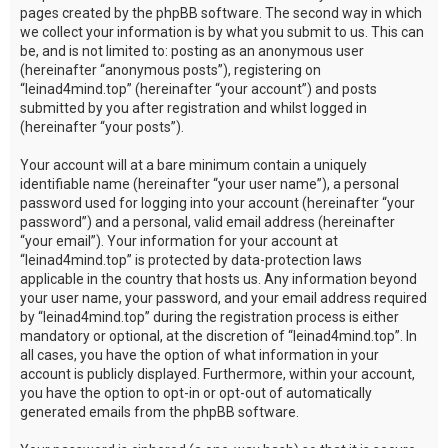
pages created by the phpBB software. The second way in which
we collect your information is by what you submit to us. This can
be, and is not limited to: posting as an anonymous user
(hereinafter “anonymous posts”), registering on
“leinad4mind.top” (hereinafter “your account”) and posts
submitted by you after registration and whilst logged in
(hereinafter “your posts”).
Your account will at a bare minimum contain a uniquely
identifiable name (hereinafter “your user name”), a personal
password used for logging into your account (hereinafter “your
password”) and a personal, valid email address (hereinafter
“your email”). Your information for your account at
“leinad4mind.top” is protected by data-protection laws
applicable in the country that hosts us. Any information beyond
your user name, your password, and your email address required
by “leinad4mind.top” during the registration process is either
mandatory or optional, at the discretion of “leinad4mind.top”. In
all cases, you have the option of what information in your
account is publicly displayed. Furthermore, within your account,
you have the option to opt-in or opt-out of automatically
generated emails from the phpBB software.