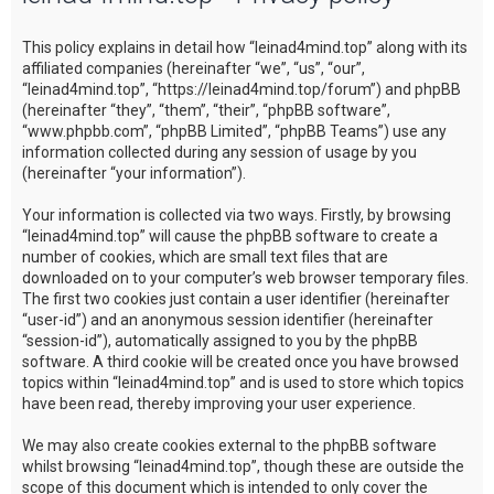
c
This policy explains in detail how “leinad4mind.top” along with its
h
affiliated companies (hereinafter “we”, “us”, “our”,
“leinad4mind.top”, “https://leinad4mind.top/forum”) and phpBB
(hereinafter “they”, “them”, “their”, “phpBB software”,
“www.phpbb.com”, “phpBB Limited”, “phpBB Teams”) use any
information collected during any session of usage by you
(hereinafter “your information”).
Your information is collected via two ways. Firstly, by browsing
“leinad4mind.top” will cause the phpBB software to create a
number of cookies, which are small text files that are
downloaded on to your computer’s web browser temporary files.
The first two cookies just contain a user identifier (hereinafter
“user-id”) and an anonymous session identifier (hereinafter
“session-id”), automatically assigned to you by the phpBB
software. A third cookie will be created once you have browsed
topics within “leinad4mind.top” and is used to store which topics
have been read, thereby improving your user experience.
We may also create cookies external to the phpBB software
whilst browsing “leinad4mind.top”, though these are outside the
scope of this document which is intended to only cover the