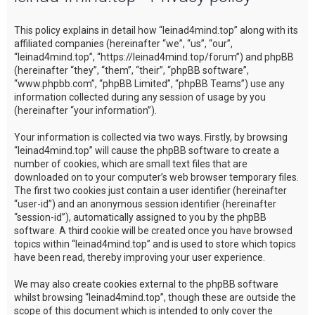
c
This policy explains in detail how “leinad4mind.top” along with its
h
affiliated companies (hereinafter “we”, “us”, “our”,
“leinad4mind.top”, “https://leinad4mind.top/forum”) and phpBB
(hereinafter “they”, “them”, “their”, “phpBB software”,
“www.phpbb.com”, “phpBB Limited”, “phpBB Teams”) use any
information collected during any session of usage by you
(hereinafter “your information”).
Your information is collected via two ways. Firstly, by browsing
“leinad4mind.top” will cause the phpBB software to create a
number of cookies, which are small text files that are
downloaded on to your computer’s web browser temporary files.
The first two cookies just contain a user identifier (hereinafter
“user-id”) and an anonymous session identifier (hereinafter
“session-id”), automatically assigned to you by the phpBB
software. A third cookie will be created once you have browsed
topics within “leinad4mind.top” and is used to store which topics
have been read, thereby improving your user experience.
We may also create cookies external to the phpBB software
whilst browsing “leinad4mind.top”, though these are outside the
scope of this document which is intended to only cover the