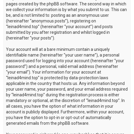
pages created by the phpBB software. The second way in which
we collect your information is by what you submit to us. This can
be, and is not limited to: posting as an anonymous user
(hereinafter “anonymous posts”), registering on
“leinad4mind.top” (hereinafter “your account”) and posts
submitted by you after registration and whilst logged in
(hereinafter “your posts”).
Your account will at a bare minimum contain a uniquely
identifiable name (hereinafter “your user name”), a personal
password used for logging into your account (hereinafter “your
password”) and a personal, valid email address (hereinafter
“your email”). Your information for your account at
“leinad4mind.top” is protected by data-protection laws
applicable in the country that hosts us. Any information beyond
your user name, your password, and your email address required
by “leinad4mind.top” during the registration process is either
mandatory or optional, at the discretion of “leinad4mind.top”. In
all cases, you have the option of what information in your
account is publicly displayed. Furthermore, within your account,
you have the option to opt-in or opt-out of automatically
generated emails from the phpBB software.