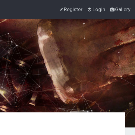
Register
Login
Gallery