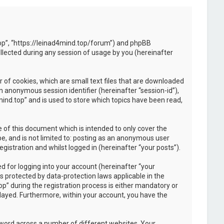
d.top”, “https://leinad4mind.top/forum”) and phpBB
llected during any session of usage by you (hereinafter
 of cookies, which are small text files that are downloaded
an anonymous session identifier (hereinafter “session-id”),
ind.top” and is used to store which topics have been read,
 of this document which is intended to only cover the
e, and is not limited to: posting as an anonymous user
istration and whilst logged in (hereinafter “your posts”).
 for logging into your account (hereinafter “your
s protected by data-protection laws applicable in the
” during the registration process is either mandatory or
splayed. Furthermore, within your account, you have the
sword across a number of different websites. Your