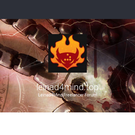
leinad4mind.top
Leinad4Mind Freelancer Forum