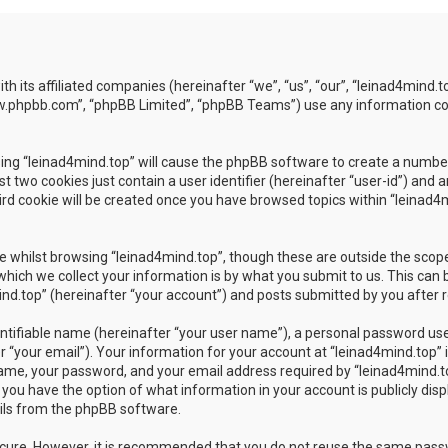
ith its affiliated companies (hereinafter “we”, “us”, “our”, “leinad4min
www.phpbb.com”, “phpBB Limited”, “phpBB Teams”) use any information co
wsing “leinad4mind.top” will cause the phpBB software to create a number
 two cookies just contain a user identifier (hereinafter “user-id”) and 
rd cookie will be created once you have browsed topics within “leinad4m
 whilst browsing “leinad4mind.top”, though these are outside the scope
ch we collect your information is by what you submit to us. This can b
d.top” (hereinafter “your account”) and posts submitted by you after reg
ntifiable name (hereinafter “your user name”), a personal password used
 “your email”). Your information for your account at “leinad4mind.top” i
ame, your password, and your email address required by “leinad4mind.top
es, you have the option of what information in your account is publicly di
ails from the phpBB software.
secure. However, it is recommended that you do not reuse the same pas