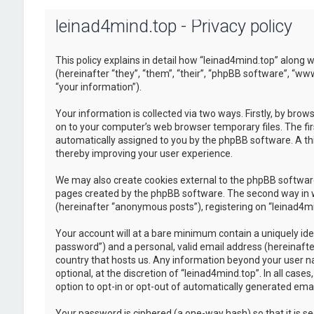
leinad4mind.top - Privacy policy
This policy explains in detail how “leinad4mind.top” along w
(hereinafter “they”, “them”, “their”, “phpBB software”, “
“your information”).
Your information is collected via two ways. Firstly, by bro
on to your computer’s web browser temporary files. The first
automatically assigned to you by the phpBB software. A thi
thereby improving your user experience.
We may also create cookies external to the phpBB software
pages created by the phpBB software. The second way in whi
(hereinafter “anonymous posts”), registering on “leinad4min
Your account will at a bare minimum contain a uniquely ide
password”) and a personal, valid email address (hereinafter
country that hosts us. Any information beyond your user n
optional, at the discretion of “leinad4mind.top”. In all cas
option to opt-in or opt-out of automatically generated em
Your password is ciphered (a one-way hash) so that it is 