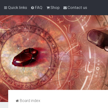
Quick links
FAQ
Shop
Contact us
Board index