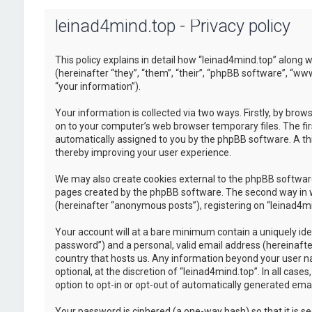
leinad4mind.top - Privacy policy
This policy explains in detail how “leinad4mind.top” along w
(hereinafter “they”, “them”, “their”, “phpBB software”, “
“your information”).
Your information is collected via two ways. Firstly, by bro
on to your computer’s web browser temporary files. The first
automatically assigned to you by the phpBB software. A thi
thereby improving your user experience.
We may also create cookies external to the phpBB software
pages created by the phpBB software. The second way in whi
(hereinafter “anonymous posts”), registering on “leinad4min
Your account will at a bare minimum contain a uniquely ide
password”) and a personal, valid email address (hereinafter
country that hosts us. Any information beyond your user n
optional, at the discretion of “leinad4mind.top”. In all cas
option to opt-in or opt-out of automatically generated em
Your password is ciphered (a one-way hash) so that it is 