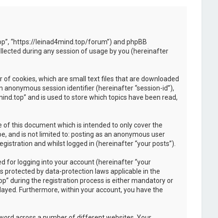
d.top”, “https://leinad4mind.top/forum”) and phpBB
llected during any session of usage by you (hereinafter
 of cookies, which are small text files that are downloaded
an anonymous session identifier (hereinafter “session-id”),
ind.top” and is used to store which topics have been read,
 of this document which is intended to only cover the
e, and is not limited to: posting as an anonymous user
istration and whilst logged in (hereinafter “your posts”).
 for logging into your account (hereinafter “your
s protected by data-protection laws applicable in the
” during the registration process is either mandatory or
splayed. Furthermore, within your account, you have the
sword across a number of different websites. Your