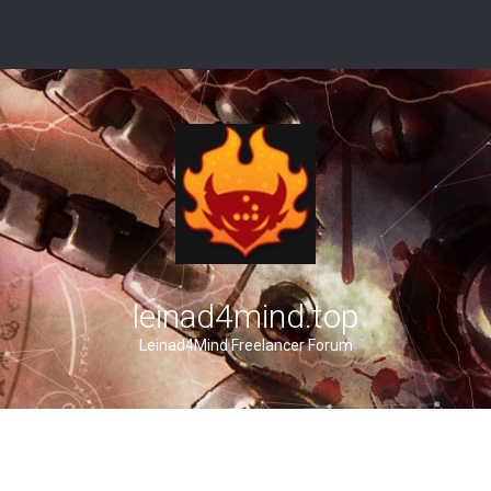
leinad4mind.top
Leinad4Mind Freelancer Forum