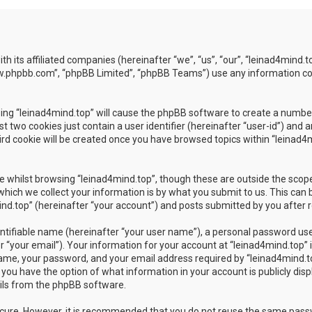
ith its affiliated companies (hereinafter “we”, “us”, “our”, “leinad4min
www.phpbb.com”, “phpBB Limited”, “phpBB Teams”) use any information co
wsing “leinad4mind.top” will cause the phpBB software to create a number
 two cookies just contain a user identifier (hereinafter “user-id”) and 
rd cookie will be created once you have browsed topics within “leinad4m
 whilst browsing “leinad4mind.top”, though these are outside the scope
ch we collect your information is by what you submit to us. This can b
d.top” (hereinafter “your account”) and posts submitted by you after reg
ntifiable name (hereinafter “your user name”), a personal password used
 “your email”). Your information for your account at “leinad4mind.top” i
ame, your password, and your email address required by “leinad4mind.top
es, you have the option of what information in your account is publicly di
ails from the phpBB software.
secure. However, it is recommended that you do not reuse the same pas