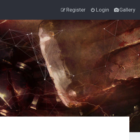
Register
Login
Gallery