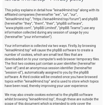
c
This policy explains in detail how “leinad4mind.top” along with its
h
affiliated companies (hereinafter “we”, “us”, “our”,
“leinad4mind.top”, “https://leinad4mind.top/forum”) and phpBB
(hereinafter “they”, “them”, “their”, “phpBB software”,
“www.phpbb.com”, “phpBB Limited”, “phpBB Teams”) use any
information collected during any session of usage by you
(hereinafter “your information”).
Your information is collected via two ways. Firstly, by browsing
“leinad4mind.top” will cause the phpBB software to create a
number of cookies, which are small text files that are
downloaded on to your computer’s web browser temporary files.
The first two cookies just contain a user identifier (hereinafter
“user-id”) and an anonymous session identifier (hereinafter
“session-id”), automatically assigned to you by the phpBB
software. A third cookie will be created once you have browsed
topics within “leinad4mind.top” and is used to store which topics
have been read, thereby improving your user experience.
We may also create cookies external to the phpBB software
whilst browsing “leinad4mind.top”, though these are outside the
scope of this document which is intended to only cover the