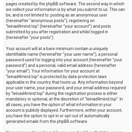
pages created by the phpBB software. The second way in which
we collect your information is by what you submit to us. This can
be, and is not limited to: posting as an anonymous user
(hereinafter “anonymous posts”), registering on
“leinad4mind.top” (hereinafter “your account”) and posts
submitted by you after registration and whilst logged in
(hereinafter “your posts”).
Your account will at a bare minimum contain a uniquely
identifiable name (hereinafter “your user name”), a personal
password used for logging into your account (hereinafter “your
password”) and a personal, valid email address (hereinafter
“your email”). Your information for your account at
“leinad4mind.top” is protected by data-protection laws
applicable in the country that hosts us. Any information beyond
your user name, your password, and your email address required
by “leinad4mind.top” during the registration process is either
mandatory or optional, at the discretion of “leinad4mind.top”. In
all cases, you have the option of what information in your
account is publicly displayed. Furthermore, within your account,
you have the option to opt-in or opt-out of automatically
generated emails from the phpBB software.