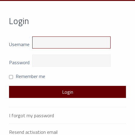
Login
Username
Password
Remember me
I forgot my password
Resend activation email