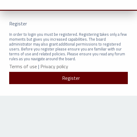
Register
In order to login you must be registered. Registering takes only a few
moments but gives you increased capabilities. The board
administrator may also grant additional permissions to registered
users. Before you register please ensure you are familiar with our
terms of use and related policies. Please ensure you read any forum
rules as you navigate around the board.
Terms of use
|
Privacy policy
Register