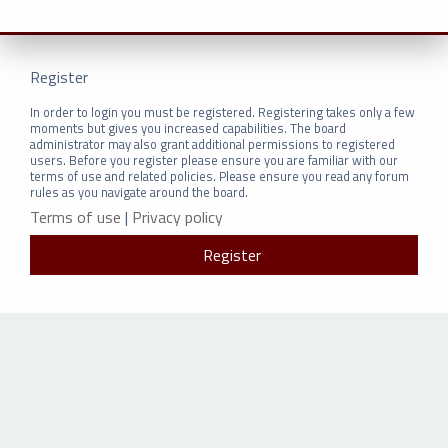
Register
In order to login you must be registered. Registering takes only a few
moments but gives you increased capabilities. The board
administrator may also grant additional permissions to registered
users. Before you register please ensure you are familiar with our
terms of use and related policies. Please ensure you read any forum
rules as you navigate around the board.
Terms of use
|
Privacy policy
Register