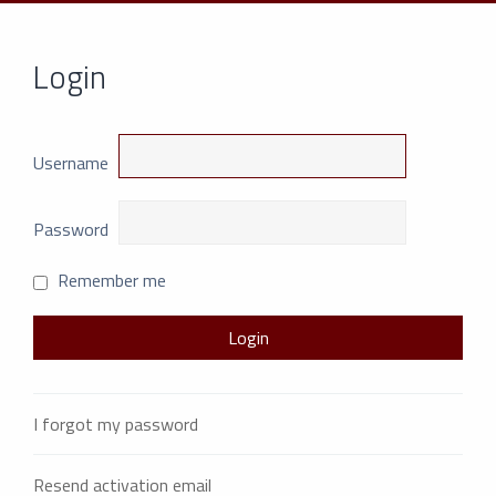
Login
Username
Password
Remember me
I forgot my password
Resend activation email