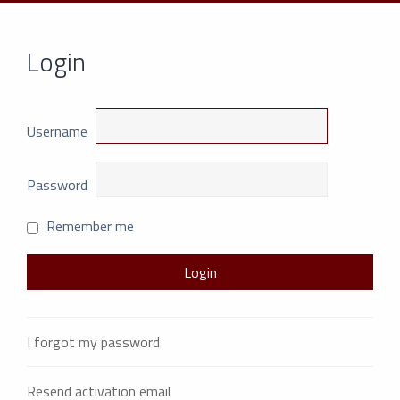
Login
Username
Password
Remember me
I forgot my password
Resend activation email