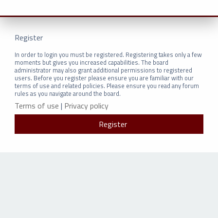
Register
In order to login you must be registered. Registering takes only a few
moments but gives you increased capabilities. The board
administrator may also grant additional permissions to registered
users. Before you register please ensure you are familiar with our
terms of use and related policies. Please ensure you read any forum
rules as you navigate around the board.
Terms of use
|
Privacy policy
Register