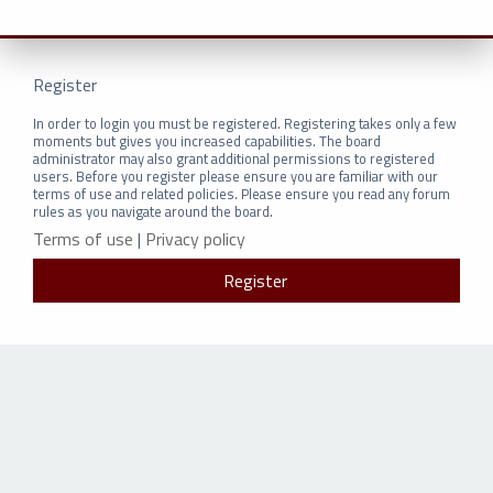
Register
In order to login you must be registered. Registering takes only a few
moments but gives you increased capabilities. The board
administrator may also grant additional permissions to registered
users. Before you register please ensure you are familiar with our
terms of use and related policies. Please ensure you read any forum
rules as you navigate around the board.
Terms of use
|
Privacy policy
Register