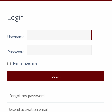
Login
Username
Password
Remember me
I forgot my password
Resend activation email