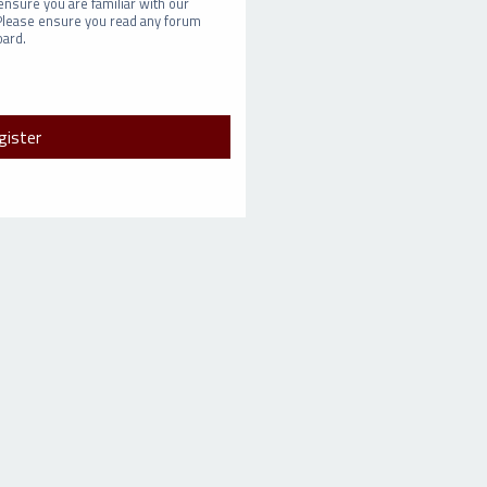
ensure you are familiar with our
 Please ensure you read any forum
oard.
gister