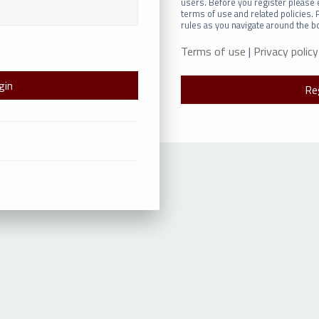
users. Before you register please 
terms of use and related policies.
rules as you navigate around the b
Terms of use
|
Privacy policy
Re