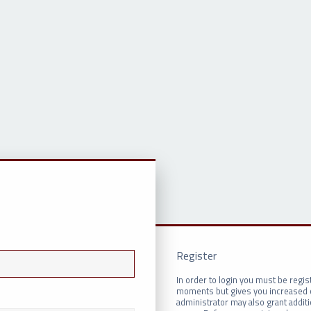
Register
In order to login you must be regis
moments but gives you increased c
administrator may also grant addit