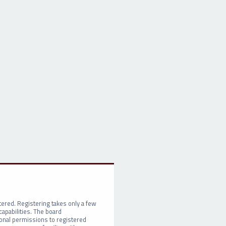
tered. Registering takes only a few
apabilities. The board
ional permissions to registered