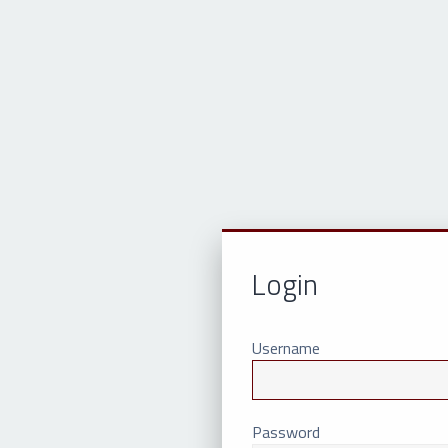
Login
Username
Password