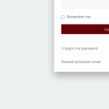
Remember me
I forgot my password
Resend activation email